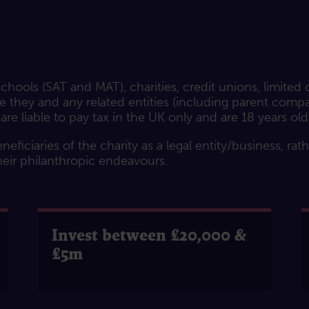
hools (SAT and MAT), charities, credit unions, limited
they and any related entities (including parent compani
 are liable to pay tax in the UK only and are 18 years old
neficiaries of the charity as a legal entity/business, rat
heir philanthropic endeavours.
Invest between £20,000 &
£5m