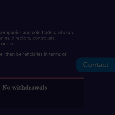
 companies and sole traders who are
es, directors, controllers,
 or over.
her than beneficiaries in terms of
Contact
No withdrawals