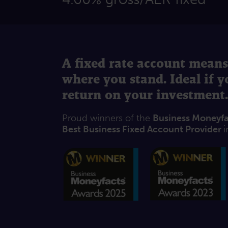
A fixed rate account means
where you stand. Ideal if 
return on your investment.
Proud winners of the
Business Moneyf
Best Business Fixed Account Provider
i