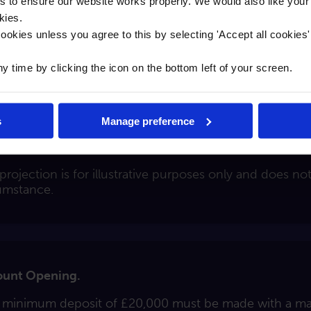
to ensure our website works properly. We would also like your
kies.
rate will remain fixed from when your account is opene
ookies unless you agree to this by selecting '
Accept all cookies
time by clicking the icon on the bottom left of your screen.
s
Manage preference
882.32 after 24 months based on a deposit of £20,000.
projection is for illustrative purposes only and does no
umstance.
unt Opening.
 minimum deposit of £20,000 must be made with a m