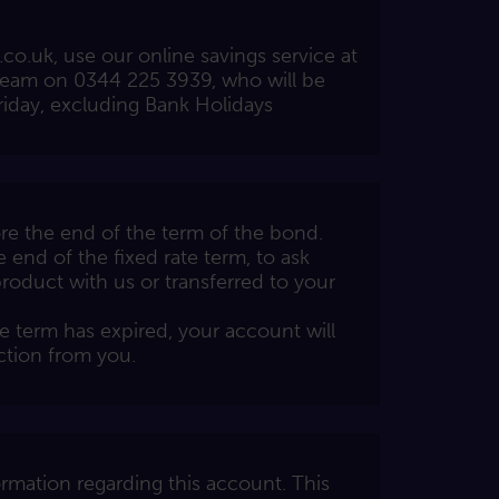
.co.uk
, use our online savings service at
team on 0344 225 3939, who will be
iday, excluding Bank Holidays
e the end of the term of the bond.
e end of the fixed rate term, to ask
roduct with us or transferred to your
e term has expired, your account will
ction from you.
rmation regarding this account. This