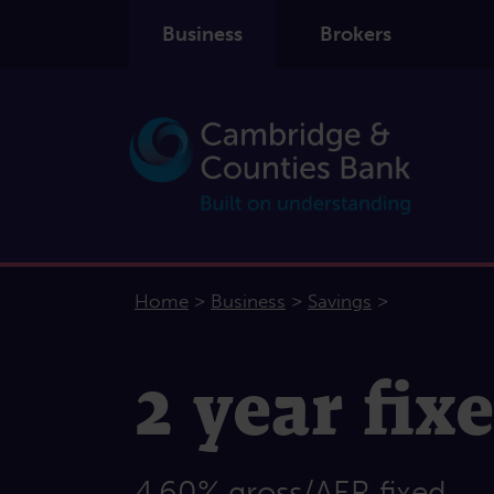
Business
Brokers
>
>
>
Home
Business
Savings
2 year fix
4.60% gross/AER fixed