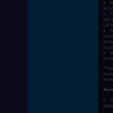
Y
& Co
T
the 
UK b
W
comp
rela
trus
W
or p
* Pl
than
ende
Acc
Y
serv