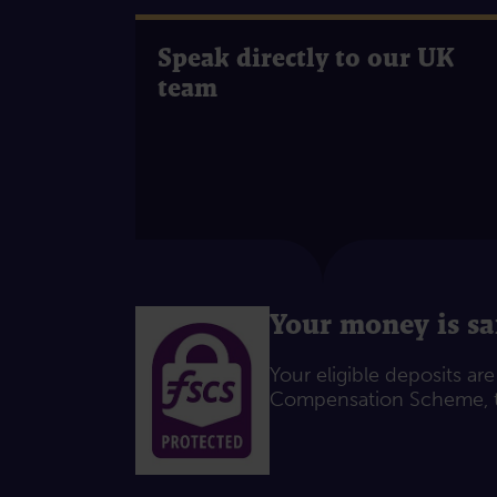
Speak directly to our UK
team
Your money is sa
Your eligible deposits ar
Compensation Scheme, t