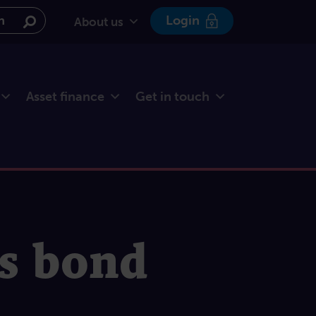
e website
Login
About us
Asset finance
Get in touch
ss bond