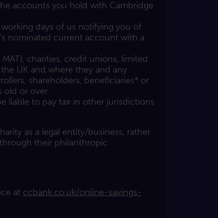
 the accounts you hold with Cambridge
working days of us notifying you of
s nominated current account with a
T), charities, credit unions, limited
 the UK and where they and any
ollers, shareholders, beneficiaries* or
s old or over.
liable to pay tax in other jurisdictions
arity as a legal entity/business, rather
 through their philanthropic
ice at
ccbank.co.uk/online-savings-