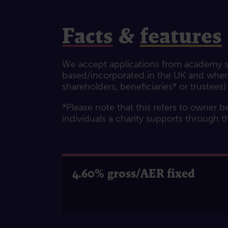
Facts
&
features
We accept applications from academy sc
based/incorporated in the UK and where 
shareholders, beneficiaries* or trustees)
*Please note that this refers to owner be
individuals a charity supports through t
4.60% gross/AER fixed