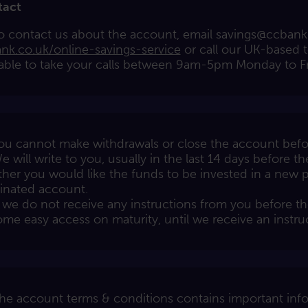
tact
o contact us about the account, email
savings@ccbank
nk.co.uk/online-savings-service
or call our UK-based 
lable to take your calls between 9am-5pm Monday to Fr
ou cannot make withdrawals or close the account befor
e will write to you, usually in the last 14 days before th
her you would like the funds to be invested in a new p
nated account.
f we do not receive any instructions from you before th
me easy access on maturity, until we receive an instru
he account terms & conditions contains important info