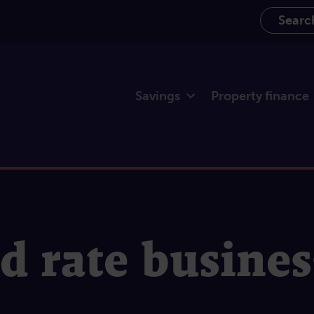
Search th
Savings
Property finance
ed rate busine