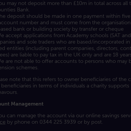
ou may not deposit more than £10m in total across all
unties Bank.
he deposit should be made in one payment within five 
account number and must come from the organisation’
ased bank or building society by transfer or cheque
e accept applications from Academy schools (SAT and MA
anies and sole traders who are based/incorporated in
ted entities (including parent companies, directors, contr
tees) are liable to pay tax in the UK only and are 18 year
e are not able to offer accounts to persons who may be 
ension schemes.
ease note that this refers to owner beneficiaries of the ch
 beneficiaries in terms of individuals a charity supports
avours.
ount Management
ou can manage the account via our online savings serv
ice
by phone on 0344 225 3939 or by post.