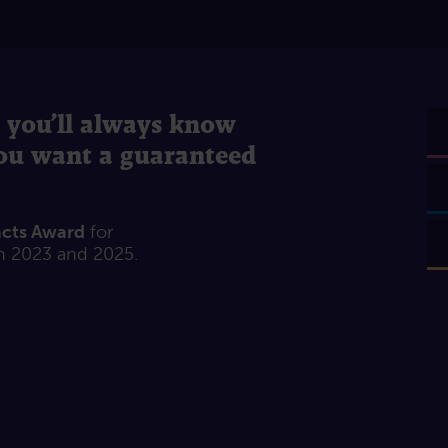
 you’ll always know
you want a guaranteed
acts Award
for
n 2023 and 2025.