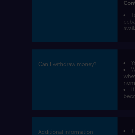
Con
T
ccba
avai
Y
Can I withdraw money?
W
whet
nomi
I
beco
T
Additional information