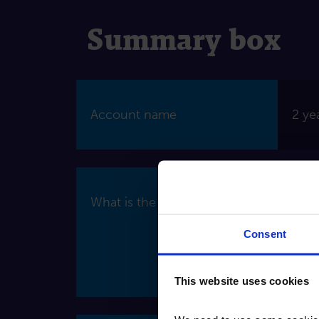
Summary box
Account name
2 ye
What is the interest rate?
Wher
fixed
Consent
Inte
of o
This website uses cookies