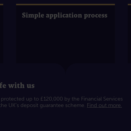
Simple application process
fe with us
e protected up to £120,000 by the Financial Services
he UK’s deposit guarantee scheme.
Find out more.