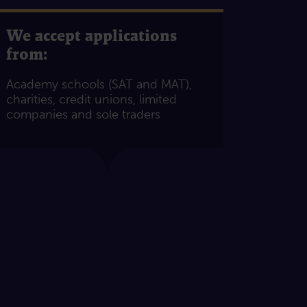
We accept applications
from:
Academy schools (SAT and MAT),
charities, credit unions, limited
companies and sole traders