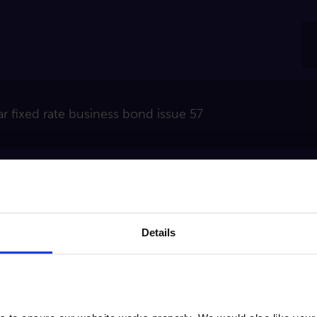
ar fixed rate business bond issue 57
e the balance on the account is £20,000 or more, the i
.
Details
rest is paid annually. We calculate interest daily and ad
pening, and on maturity.