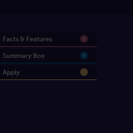
Facts & Features
Summary Box
Apply