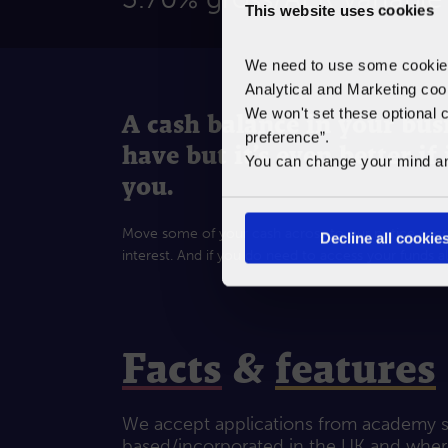
This website uses cookies
We need to use some cookies 
Analytical and Marketing coo
We won't set these optional c
A cash balance in your busi
preference”.
have but it’s even better if
You can change your mind any 
you.
Move some of your cash across to our notice accou
Decline all cookie
interest. And if you do need to access your funds al
Facts
&
features
We accept applications from academy sc
based/incorporated in the UK and where 