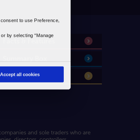
 consent to use Preference,
'
or by selecting “Manage
Facts & Features
Summary Box
Accept all cookies
Apply
 companies and sole traders who are
es, directors, controllers,