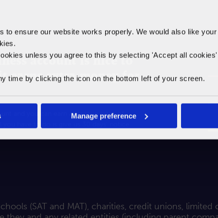
to ensure our website works properly. We would also like your
kies.
ookies unless you agree to this by selecting '
Accept all cookies
ness account is nice to
 it earns extra money for
time by clicking the icon on the bottom left of your screen.
nt and you can earn attractive rates of
s
Manage preference
l you have to do is give us 30 days’ notice.
hools (SAT and MAT), charities, credit unions, limited
they and any related entities (including parent compani