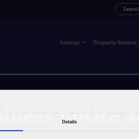
Search th
Savings
Property finance
iness notice 
Details