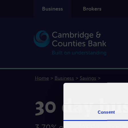
Business
Brokers
>
>
>
Home
Business
Savings
30 day bus
Consent
3.70% gross/AER variable