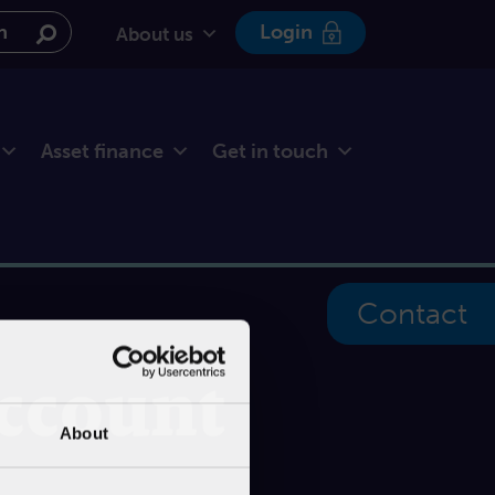
e website
Login
About us
Asset finance
Get in touch
Contact
account
About