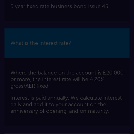
5 year fixed rate business bond issue 45
What is the interest rate?
Where the balance on the account is £20,000
or more, the interest rate will be 4.20%
gross/AER fixed.
Interest is paid annually. We calculate interest
daily and add it to your account on the
anniversary of opening, and on maturity.