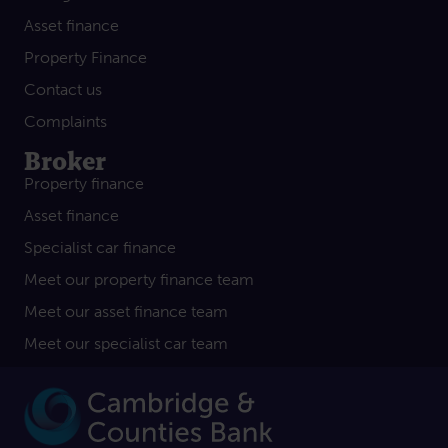
Asset finance
Property Finance
Contact us
Complaints
Broker
Property finance
Asset finance
Specialist car finance
Meet our property finance team
Meet our asset finance team
Meet our specialist car team