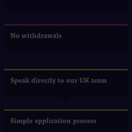
No withdrawals
Speak directly to our UK team
Simple application process