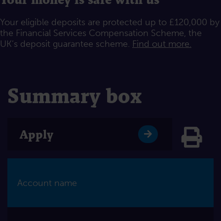
Your eligible deposits are protected up to £120,000 by
the Financial Services Compensation Scheme, the
UK’s deposit guarantee scheme.
Find out more.
Summary box
Click
Apply
Account name