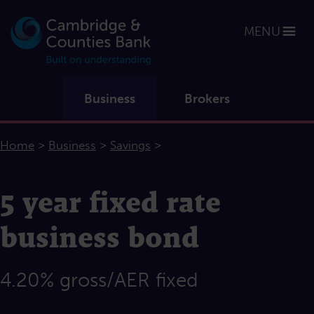
MENU
Business
Brokers
>
>
>
Home
Business
Savings
5 year fixed rate
business bond
4.20% gross/AER fixed