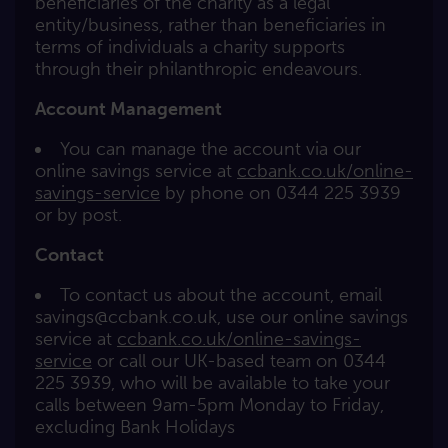
beneficiaries of the charity as a legal
entity/business, rather than beneficiaries in
terms of individuals a charity supports
through their philanthropic endeavours.
Account Management
You can manage the account via our
online savings service at
ccbank.co.uk/online-
savings-service
by phone on 0344 225 3939
or by post.
Contact
To contact us about the account, email
savings@ccbank.co.uk
, use our online savings
service at
ccbank.co.uk/online-savings-
service
or call our UK-based team on 0344
225 3939, who will be available to take your
calls between 9am-5pm Monday to Friday,
excluding Bank Holidays