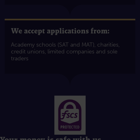
We accept applications from:
Academy schools (SAT and MAT), charities,
credit unions, limited companies and sole
traders
Your money is safe with us