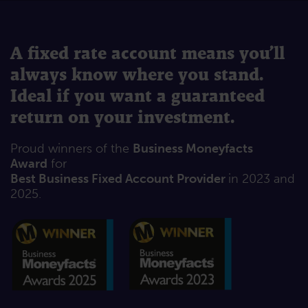
A fixed rate account means you’ll
always know where you stand.
Ideal if you want a guaranteed
return on your investment.
Proud winners of the
Business Moneyfacts
Award
for
Best Business Fixed Account Provider
in 2023 and
2025.