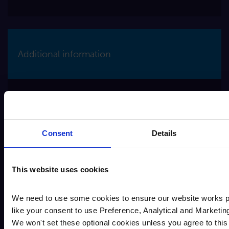
Additional information
The account terms & conditions contains
important information regarding this account.
This document can be found on our website,
Consent
Details
Savings Terms
AER (Annual Equivalent Rate) illustrates
what the interest rate would be if the interest
is paid and compounded once each year.
This website uses cookies
Interest is paid gross. It is your
responsibility to pay any tax that may be
We need to use some cookies to ensure our website works p
owed to HMRC.
like your consent to use Preference, Analytical and Marketin
If you are a micro-enterprise which is a
We won't set these optional cookies unless you agree to this 
business which employs fewer than 10