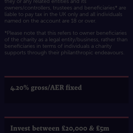
they or any related entities and its
owners/controllers, trustees and beneficiaries* are
liable to pay tax in the UK only and all individuals
named on the account are 18 or over.
*Please note that this refers to owner beneficiaries
of the charity as a legal entity/business, rather than
beneficiaries in terms of individuals a charity
supports through their philanthropic endeavours.
4.20% gross/AER fixed
Invest between £20,000 & £5m