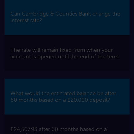
Can Cambridge & Counties Bank change the
interest rate?
The rate will remain fixed from when your
account is opened until the end of the term.
What would the estimated balance be after
60 months based on a £20,000 deposit?
£24,567.93 after 60 months based on a