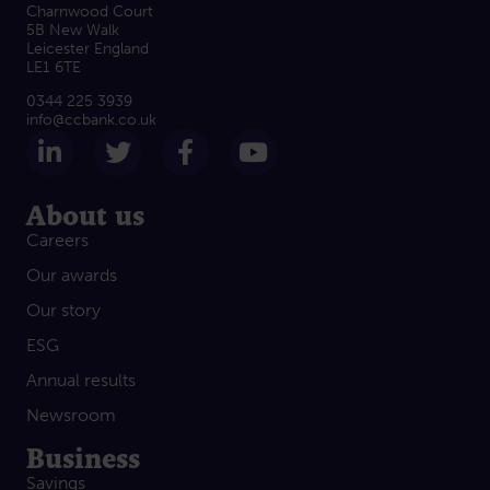
Charnwood Court
5B New Walk
Leicester England
LE1 6TE
0344 225 3939
info@ccbank.co.uk
Follow us on LinkedIn
Follow us on Twitter
Follow us on Facebook
Subscribe on Yout
About us
Careers
Our awards
Our story
ESG
Annual results
Newsroom
Business
Savings