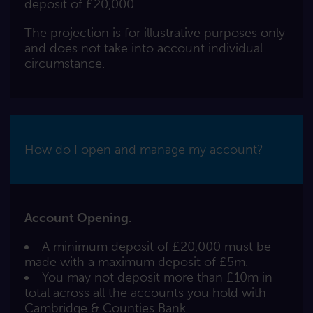
deposit of £20,000.
The projection is for illustrative purposes only
and does not take into account individual
circumstance.
How do I open and manage my account?
Account Opening.
A minimum deposit of £20,000 must be
made with a maximum deposit of £5m.
You may not deposit more than £10m in
total across all the accounts you hold with
Cambridge & Counties Bank.