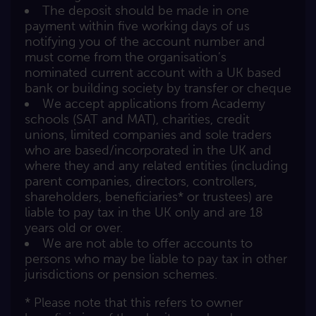
The deposit should be made in one
payment within five working days of us
notifying you of the account number and
must come from the organisation’s
nominated current account with a UK based
bank or building society by transfer or cheque
We accept applications from Academy
schools (SAT and MAT), charities, credit
unions, limited companies and sole traders
who are based/incorporated in the UK and
where they and any related entities (including
parent companies, directors, controllers,
shareholders, beneficiaries* or trustees) are
liable to pay tax in the UK only and are 18
years old or over.
We are not able to offer accounts to
persons who may be liable to pay tax in other
jurisdictions or pension schemes.
* Please note that this refers to owner