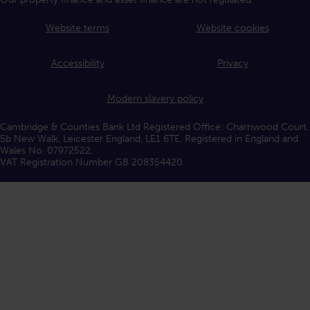
Website terms
Website cookies
Accessibility
Privacy
Modern slavery policy
Cambridge & Counties Bank Ltd Registered Office: Charnwood Court,
5b New Walk, Leicester England, LE1 6TE. Registered in England and
Wales No. 07972522.
VAT Registration Number GB 208354420.