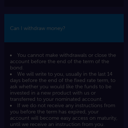
Can I withdraw money?
You cannot make withdrawals or close the
account before the end of the term of the
bond.
We will write to you, usually in the last 14
days before the end of the fixed rate term, to
ask whether you would like the funds to be
invested in a new product with us or
transferred to your nominated account.
If we do not receive any instructions from
you before the term has expired, your
account will become easy access on maturity,
until we receive an instruction from you.