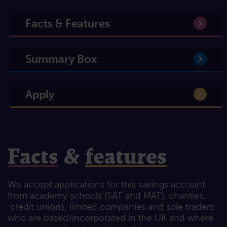
Facts & Features
Summary Box
Apply
Facts
&
features
We accept applications for this savings account
from academy schools (SAT and MAT), charities,
credit unions, limited companies and sole traders
who are based/incorporated in the UK and where