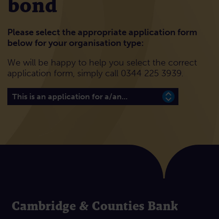
bond
Please select the appropriate application form
below for your organisation type:
We will be happy to help you select the correct
application form, simply call 0344 225 3939.
Please select the appropriate application form below 
Cambridge & Counties Bank