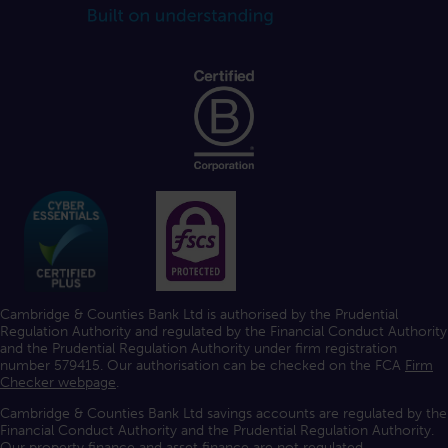
Cambridge & Counties Bank Ltd is authorised by the Prudential
Regulation Authority and regulated by the Financial Conduct Authority
and the Prudential Regulation Authority under firm registration
number 579415. Our authorisation can be checked on the FCA
Firm
Checker webpage
.
Cambridge & Counties Bank Ltd savings accounts are regulated by the
Financial Conduct Authority and the Prudential Regulation Authority.
Our property finance and asset finance are not regulated.