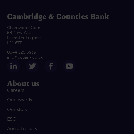
Cambridge & Counties Bank
Charnwood Court
5B New Walk
Leicester England
LE1 6TE
0344 225 3939
info@ccbank.co.uk
Follow us on LinkedIn
Follow us on Twitter
Follow us on Facebook
Subscribe on Yout
About us
Careers
Our awards
Our story
ESG
Annual results