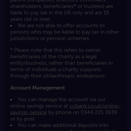
shareholders, beneficiaries* or trustees) are
liable to pay tax in the UK only and are 18
years old or over.
We are not able to offer accounts to
persons who may be liable to pay tax in other
jurisdictions or pension schemes.
* Please note that this refers to owner
beneficiaries of the charity as a legal
entity/business, rather than beneficiaries in
terms of individuals a charity supports
through their philanthropic endeavours.
Account Management
You can manage the account via our
online savings service at
ccbank.co.uk/online-
savings-service
by phone on 0344 225 3939
or by post.
You can make additional deposits into