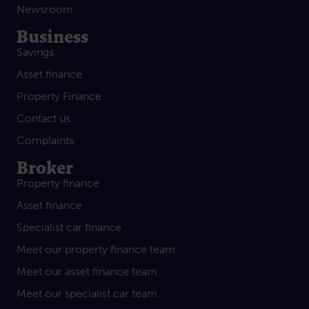
Newsroom
Business
Savings
Asset finance
Property Finance
Contact us
Complaints
Broker
Property finance
Asset finance
Specialist car finance
Meet our property finance team
Meet our asset finance team
Meet our specialist car team