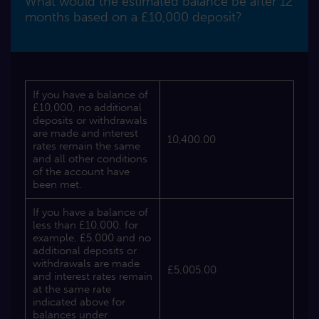
What would the estimated balance be after 12
months based on a £10,000 deposit?
If you have a balance of
£10,000, no additional
deposits or withdrawals
are made and interest
10,400.00
rates remain the same
and all other conditions
of the account have
been met.
If you have a balance of
less than £10,000, for
example, £5,000 and no
additional deposits or
withdrawals are made
£5,005.00
and interest rates remain
at the same rate
indicated above for
balances under