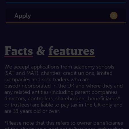
Apply
Facts
&
features
We accept applications from academy schools
(SAT and MAT), charities, credit unions, limited
companies and sole traders who are
based/incorporated in the UK and where they and
any related entities (including parent companies,
directors, controllers, shareholders, beneficiaries*
or trustees) are liable to pay tax in the UK only and
are 18 years old or over.
*Please note that this refers to owner beneficiaries