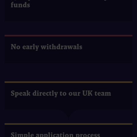
funds
No early withdrawals
Speak directly to our UK team
Simple application process