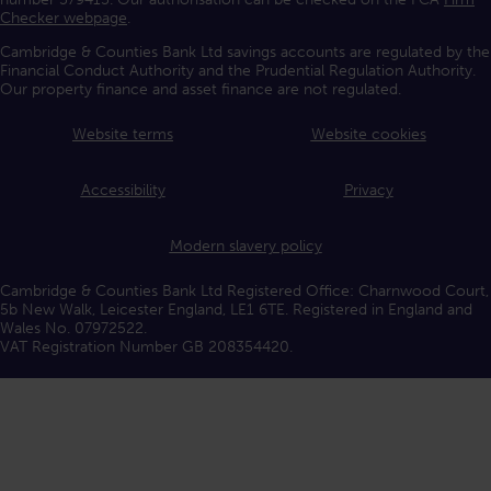
Checker webpage
.
Cambridge & Counties Bank Ltd savings accounts are regulated by the
Financial Conduct Authority and the Prudential Regulation Authority.
Our property finance and asset finance are not regulated.
Website terms
Website cookies
Accessibility
Privacy
Modern slavery policy
Cambridge & Counties Bank Ltd Registered Office: Charnwood Court,
5b New Walk, Leicester England, LE1 6TE. Registered in England and
Wales No. 07972522.
VAT Registration Number GB 208354420.