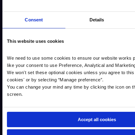
Notice Business Savings accounts with
Cambridge & Counties Bank. If you wish to do
so, please contact us.
Consent
Details
This website uses cookies
Additional information
We need to use some cookies to ensure our website works p
like your consent to use Preference, Analytical and Marketin
We won't set these optional cookies unless you agree to this 
cookies
'
or by selecting “Manage preference”.
The account terms & conditions contains
You can change your mind any time by clicking the icon on th
important information regarding this account.
screen.
This document can be found on our website,
Savings terms and conditions
AER (Annual Equivalent Rate) illustrates
what the interest rate would be if the interest
Accept all cookies
is paid and compounded once each year.
Interest is paid gross. It is your