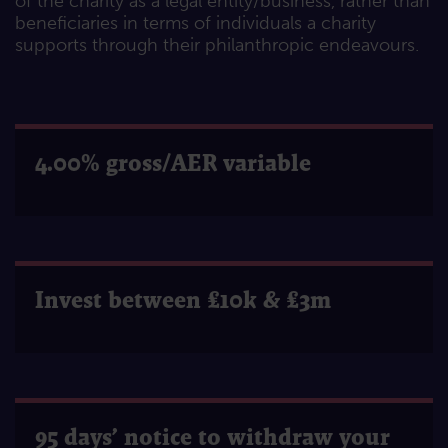
of the charity as a legal entity/business, rather than
beneficiaries in terms of individuals a charity
supports through their philanthropic endeavours.
4.00% gross/AER variable
Invest between £10k & £3m
95 days’ notice to withdraw your