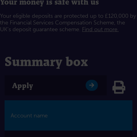
Your money is safe with us
Your eligible deposits are protected up to £120,000 by
the Financial Services Compensation Scheme, the
UK’s deposit guarantee scheme.
Find out more.
Summary box
Click
Apply
Account name