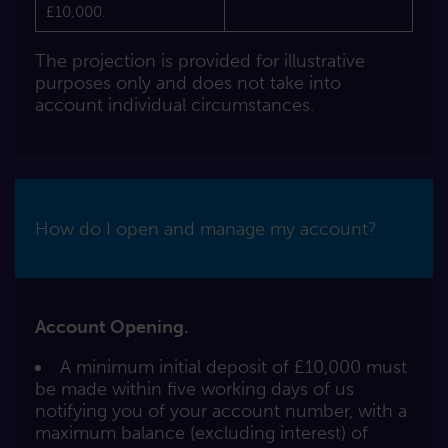
£10,000.
The projection is provided for illustrative
purposes only and does not take into
account individual circumstances.
How do I open and manage my account?
Account Opening.
A minimum initial deposit of £10,000 must
be made within five working days of us
notifying you of your account number, with a
maximum balance (excluding interest) of