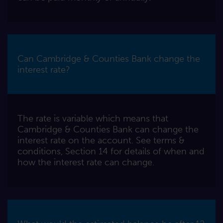
Can Cambridge & Counties Bank change the
interest rate?
The rate is variable which means that
Cambridge & Counties Bank can change the
interest rate on the account. See terms &
conditions, Section 14 for details of when and
how the interest rate can change.