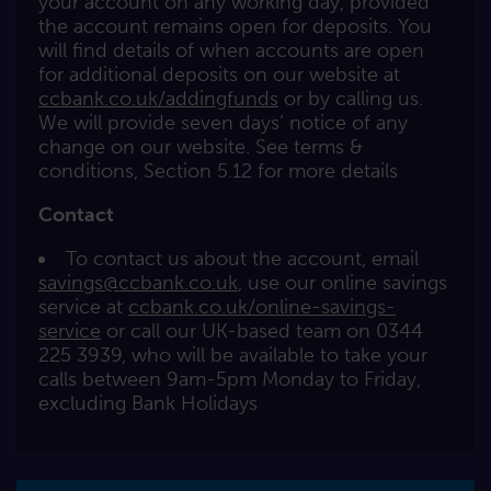
your account on any working day, provided
the account remains open for deposits. You
will find details of when accounts are open
for additional deposits on our website at
ccbank.co.uk/addingfunds
or by calling us.
We will provide seven days’ notice of any
change on our website. See terms &
conditions, Section 5.12 for more details
Contact
To contact us about the account, email
savings@ccbank.co.uk
, use our online savings
service at
ccbank.co.uk/online-savings-
service
or call our UK-based team on 0344
225 3939, who will be available to take your
calls between 9am-5pm Monday to Friday,
excluding Bank Holidays