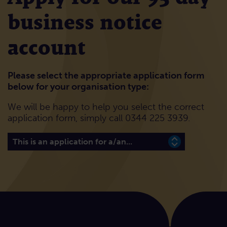
business notice
account
Please select the appropriate application form
below for your organisation type:
We will be happy to help you select the correct
application form, simply call 0344 225 3939.
Please select the appropriate application form below 