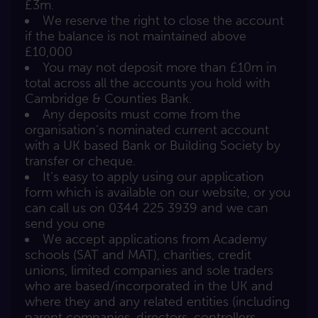
£3m.
We reserve the right to close the account
if the balance is not maintained above
£10,000
You may not deposit more than £10m in
total across all the accounts you hold with
Cambridge & Counties Bank.
Any deposits must come from the
organisation’s nominated current account
with a UK based Bank or Building Society by
transfer or cheque.
It’s easy to apply using our application
form which is available on our website, or you
can call us on 0344 225 3939 and we can
send you one
We accept applications from Academy
schools (SAT and MAT), charities, credit
unions, limited companies and sole traders
who are based/incorporated in the UK and
where they and any related entities (including
parent companies, directors, controllers,