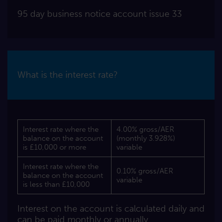
95 day business notice account issue 33
What is the interest rate?
Interest rate where the
4.00% gross/AER
balance on the account
(monthly 3.928%)
is £10,000 or more
variable
Interest rate where the
0.10% gross/AER
balance on the account
variable
is less than £10,000
Interest on the account is calculated daily and
can be paid monthly or annually.