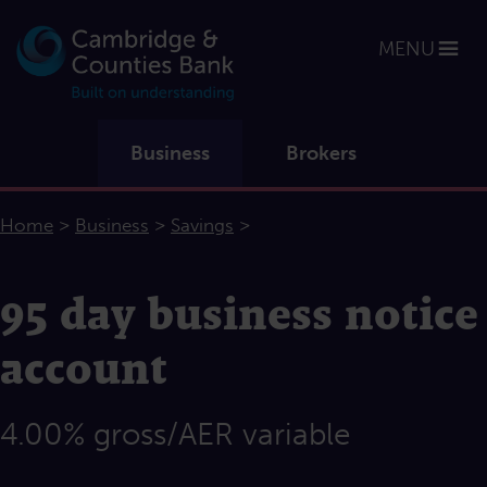
MENU
Business
Brokers
>
>
>
Home
Business
Savings
95 day business notice
account
4.00% gross/AER variable