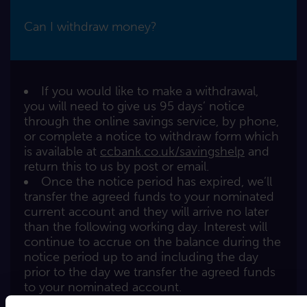
Can I withdraw money?
If you would like to make a withdrawal,
you will need to give us 95 days’ notice
through the online savings service, by phone,
or complete a notice to withdraw form which
is available at
ccbank.co.uk/savingshelp
and
return this to us by post or email.
Once the notice period has expired, we’ll
transfer the agreed funds to your nominated
current account and they will arrive no later
than the following working day. Interest will
continue to accrue on the balance during the
notice period up to and including the day
prior to the day we transfer the agreed funds
to your nominated account.
You may also transfer funds to other