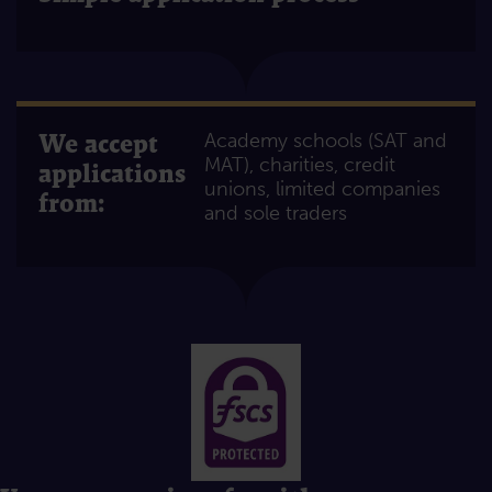
We accept
Academy schools (SAT and
MAT), charities, credit
applications
unions, limited companies
from:
and sole traders