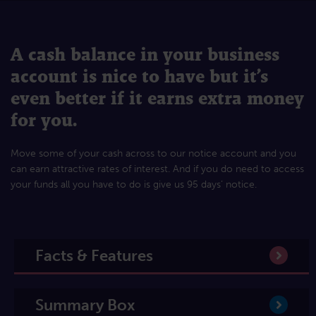
A cash balance in your business
account is nice to have but it’s
even better if it earns extra money
for you.
Move some of your cash across to our notice account and you
can earn attractive rates of interest. And if you do need to access
your funds all you have to do is give us 95 days’ notice.
Facts & Features
Summary Box