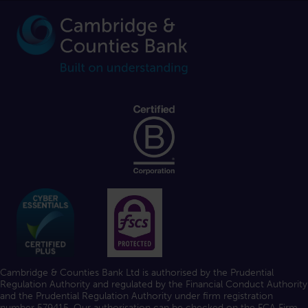
Cambridge & Counties Bank Ltd is authorised by the Prudential
Regulation Authority and regulated by the Financial Conduct Authority
and the Prudential Regulation Authority under firm registration
number 579415. Our authorisation can be checked on the FCA
Firm