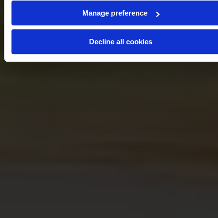
Manage preference
Decline all cookies