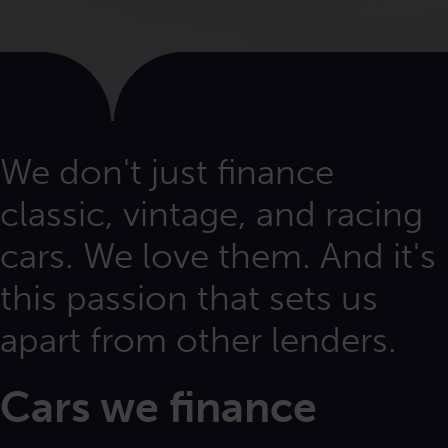
We don't just finance
classic, vintage, and racing
cars. We love them. And it's
this passion that sets us
apart from other lenders.
Cars we finance