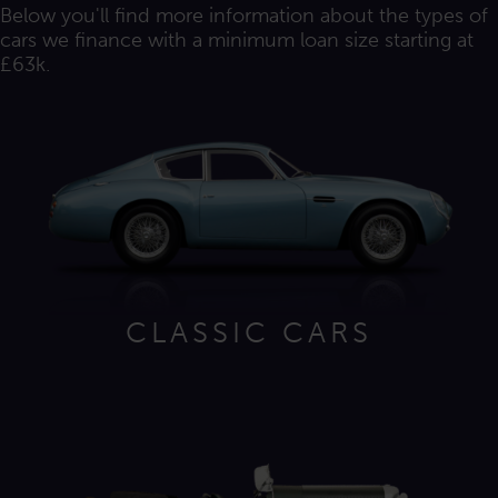
Below you'll find more information about the types of
cars we finance with a minimum loan size starting at
£63k.
CLASSIC CARS