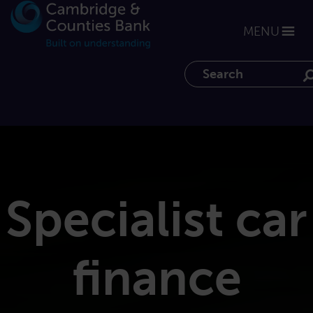
MENU
Search the website
Specialist car
finance