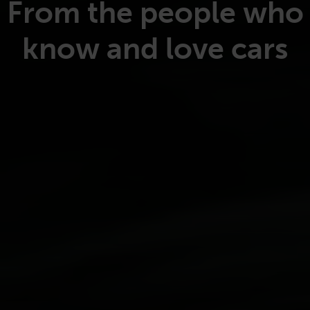
From the people who
know and love cars