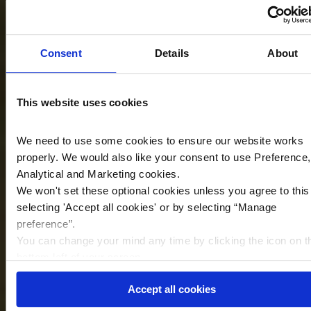
Consent
Details
About
This website uses cookies
We need to use some cookies to ensure our website works
properly. We would also like your consent to use Preference,
Analytical and Marketing cookies.
We won't set these optional cookies unless you agree to this
selecting '
Accept all cookies
'
or by selecting “Manage
preference”.
You can change your mind any time by clicking the icon on t
bottom left of your screen.
Accept all cookies