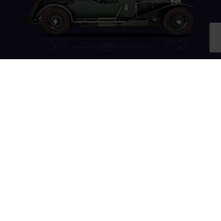
VINTAGE CARS