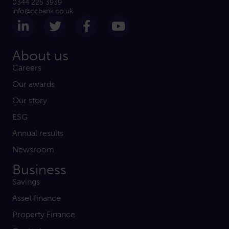
0344 225 3939
info@ccbank.co.uk
Follow us on LinkedIn
Follow us on Twitter
Follow us on Facebook
Subscribe on Yout
About us
Careers
Our awards
Our story
ESG
Annual results
Newsroom
Business
Savings
Asset finance
Property Finance