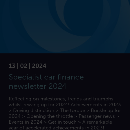
13 | 02 | 2024
Specialist car finance
newsletter 2024
Reflecting on milestones, trends and triumphs
whilst revving up for 2024! Achievements in 2023
> Driving distinction > The torque > Buckle up for
2024 > Opening the throttle > Passenger news >
Events in 2024 > Get in touch > A remarkable
year of accelerated achievements in 2023!