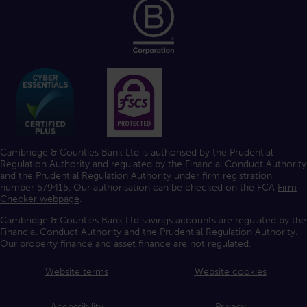
Cambridge & Counties Bank Ltd is authorised by the Prudential
Regulation Authority and regulated by the Financial Conduct Authority
and the Prudential Regulation Authority under firm registration
number 579415. Our authorisation can be checked on the FCA
Firm
Checker webpage
.
Cambridge & Counties Bank Ltd savings accounts are regulated by the
Financial Conduct Authority and the Prudential Regulation Authority.
Our property finance and asset finance are not regulated.
Website terms
Website cookies
Accessibility
Privacy