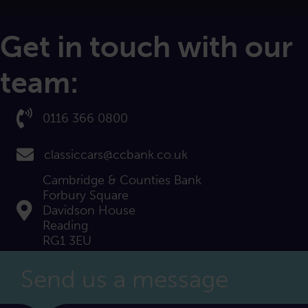
Get in touch with our
team:
Call us on:
0116 366 0800
email us at:
classiccars@ccbank.co.uk
Cambridge & Counties Bank
Forbury Square
Find us at:
Davidson House
Reading
RG1 3EU
Send us a message