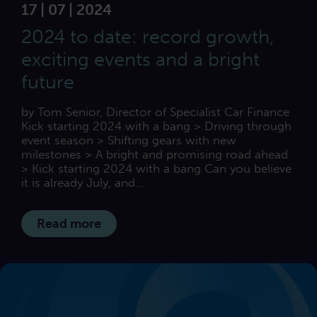
17 | 07 | 2024
2024 to date: record growth,
exciting events and a bright
future
by Tom Senior, Director of Specialist Car Finance
Kick starting 2024 with a bang > Driving through
event season > Shifting gears with new
milestones > A bright and promising road ahead
> Kick starting 2024 with a bang Can you believe
it is already July, and...
Read more