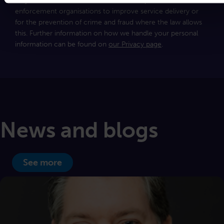
may share this information with other departments, or law
enforcement organisations to improve service delivery or
for the prevention of crime and fraud where the law allows
this. Further information on how we handle your personal
information can be found on
our Privacy page
.
News and blogs
See more