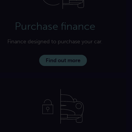
Purchase finance
Finance designed to purchase your car.
Find out more