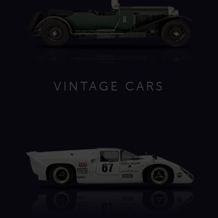
VINTAGE CARS