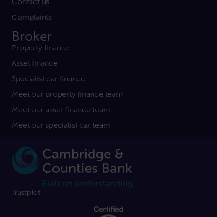
Contact us
Complaints
Broker
Property finance
Asset finance
Specialist car finance
Meet our property finance team
Meet our asset finance team
Meet our specialist car team
Trustpilot