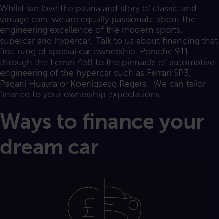
Whilst we love the patina and story of classic and
vintage cars, we are equally passionate about the
engineering excellence of the modern sports,
supercar and hypercar. Talk to us about financing that
first rung of special car ownership, Porsche 911
through the Ferrari 458 to the pinnacle of automotive
engineering of the hypercar such as Ferrari SP3,
Pagani Huayra or Koenigsegg Regera. We can tailor
finance to your ownership expectations.
Ways to finance your
dream car