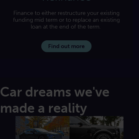
Finance to either restructure your existing
funding mid term or to replace an existing
loan at the end of the term.
Find out more
Car dreams we've
made a reality