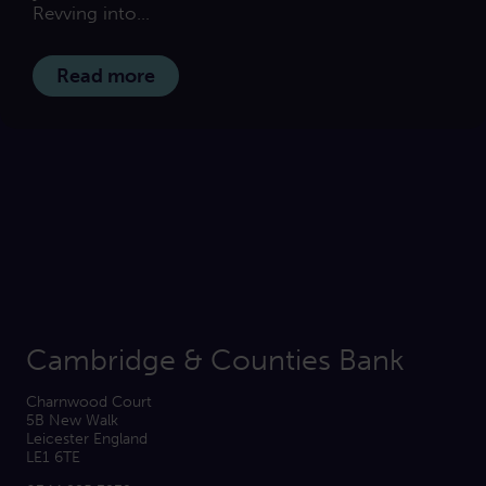
Revving into...
Read more
Cambridge & Counties Bank
Charnwood Court
5B New Walk
Leicester England
LE1 6TE