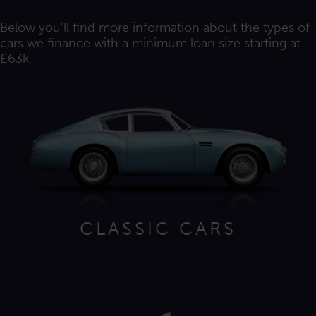
Below you'll find more information about the types of
cars we finance with a minimum loan size starting at
£63k.
CLASSIC CARS