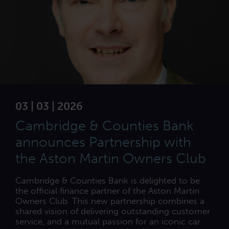
03 | 03 | 2026
Cambridge & Counties Bank
announces Partnership with
the Aston Martin Owners Club
Cambridge & Counties Bank is delighted to be
the official finance partner of the Aston Martin
Owners Club. This new partnership combines a
shared vision of delivering outstanding customer
service, and a mutual passion for an iconic car