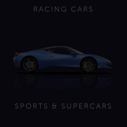
RACING CARS
SPORTS & SUPERCARS