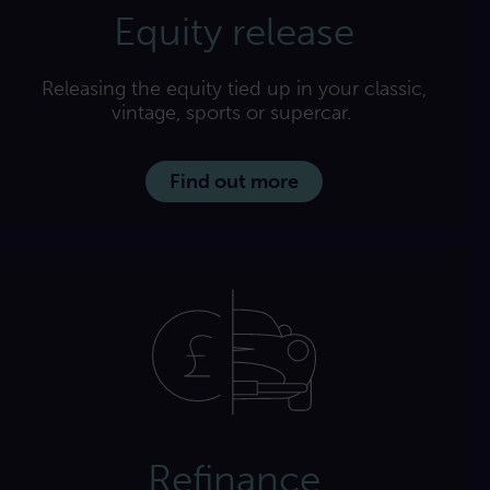
Equity release
Releasing the equity tied up in your classic,
vintage, sports or supercar.
Find out more
Refinance