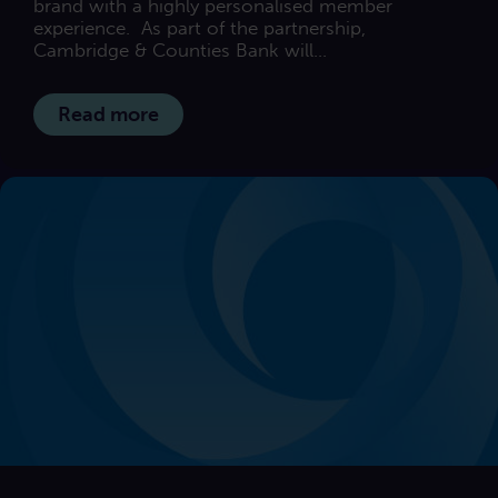
brand with a highly personalised member
experience. As part of the partnership,
Cambridge & Counties Bank will...
Read more