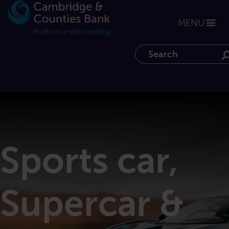
MENU
Search the website
Sports car,
Supercar &