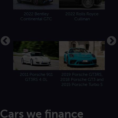
2022 Bentley
2022 Rolls Royce
2022 
Continental GTC
Cullinan
1958
2022 
and 2
2011 Porsche 911
2019 Porsche GT3RS,
GT3RS 4.0L
2018 Porsche GT3 and
2015 Porsche Turbo S
Cars we finance