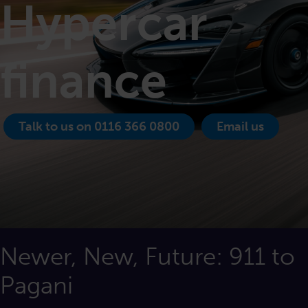
Hypercar
finance
Talk to us on 0116 366 0800
Email us
Newer, New, Future: 911 to
Pagani