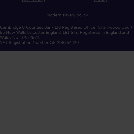
Modern slavery policy
Cambridge & Counties Bank Ltd Registered Office: Charnwood Court,
5b New Walk, Leicester England, LE1 6TE. Registered in England and
Wales No. 07972522.
VAT Registration Number GB 208354420.