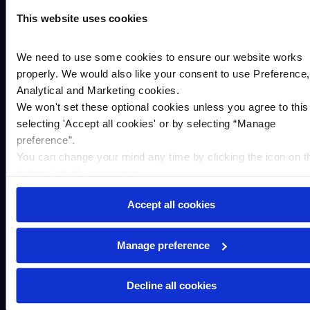
This website uses cookies
Your message*
We need to use some cookies to ensure our website works
properly. We would also like your consent to use Preference,
Analytical and Marketing cookies.
We won't set these optional cookies unless you agree to this
selecting '
Accept all cookies
'
or by selecting “Manage
preference”.
You can change your mind any time by clicking the icon on t
bottom left of your screen.
Accept all cookies
Manage preference
The personal information you supply to Cambridge &
Counties Bank in this form will be processed in accordance
Decline all cookies
with the Data Protection Act 2018 to help your enquiry. We