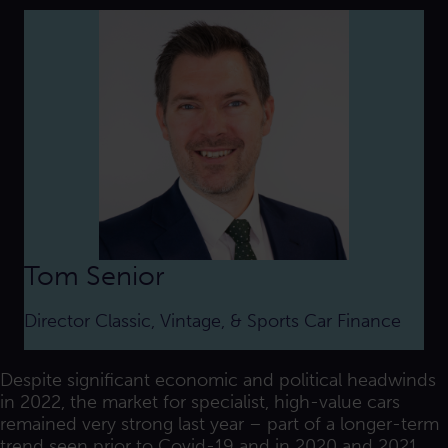
Tom Senior
Director Classic, Vintage, & Sports Car Finance
Despite significant economic and political headwinds
in 2022, the market for specialist, high-value cars
remained very strong last year – part of a longer-term
trend seen prior to Covid-19 and in 2020 and 2021.