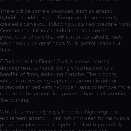
There will be some allowances, such as around
hybrids. In addition, the European Union recently
created a carve out, following sustained pressure from
German and Italian car industries, to allow the
production of cars that will run on so called E Fuels -
which could be great news for all petrol heads out
there.
E Fuel, short for Electro Fuel, is a new industry
development currently being spearheaded by a
handful of firms, including Porsche. The process,
which involves using captured carbon dioxide or
monoxide mixed with hydrogen, aims to remove more
carbon in the production process than is released in
the burning.
While it is very early days, there is a high degree of
excitement around E Fuel, which is seen by many as a
possible replacement for petrol but with potentially