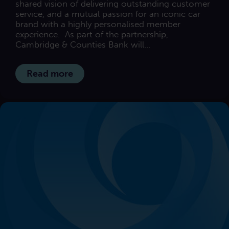
shared vision of delivering outstanding customer
service, and a mutual passion for an iconic car
brand with a highly personalised member
experience. As part of the partnership,
Cambridge & Counties Bank will...
Read more