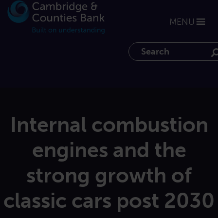
MENU
Search the website
Internal combustion
engines and the
strong growth of
classic cars post 2030