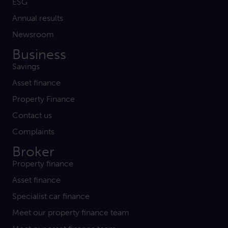
ESG
Annual results
Newsroom
Business
Savings
Asset finance
Property Finance
Contact us
Complaints
Broker
Property finance
Asset finance
Specialist car finance
Meet our property finance team