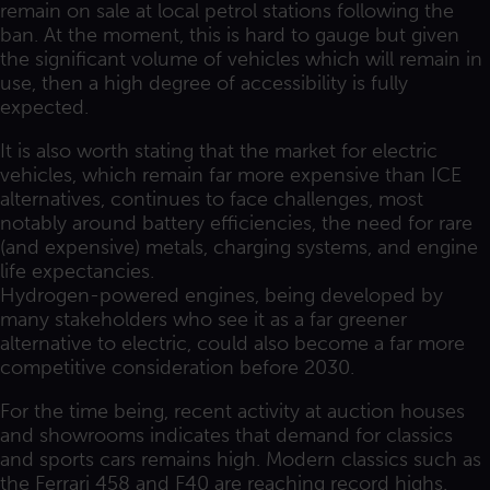
remain on sale at local petrol stations following the
ban. At the moment, this is hard to gauge but given
the significant volume of vehicles which will remain in
use, then a high degree of accessibility is fully
expected.
It is also worth stating that the market for electric
vehicles, which remain far more expensive than ICE
alternatives, continues to face challenges, most
notably around battery efficiencies, the need for rare
(and expensive) metals, charging systems, and engine
life expectancies.
Hydrogen-powered engines, being developed by
many stakeholders who see it as a far greener
alternative to electric, could also become a far more
competitive consideration before 2030.
For the time being, recent activity at auction houses
and showrooms indicates that demand for classics
and sports cars remains high. Modern classics such as
the Ferrari 458 and F40 are reaching record highs.