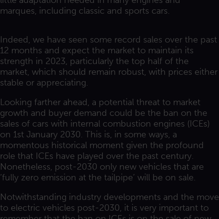
little adaptation needed in many engines and
marques, including classic and sports cars.
Indeed, we have seen some record sales over the past
12 months and expect the market to maintain its
strength in 2023, particularly the top half of the
market, which should remain robust, with prices either
stable or appreciating.
Looking farther ahead, a potential threat to market
growth and buyer demand could be the ban on the
sales of cars with internal combustion engines (ICEs)
on 1st January 2030. This is, in some ways, a
momentous historical moment given the profound
role that ICEs have played over the past century.
Nonetheless, post-2030 only new vehicles that are
‘fully zero emission at the tailpipe’ will be on sale.
Notwithstanding industry developments and the move
to electric vehicles post-2030, it is very important to
remember that the ban on ICEs is on the sale of new