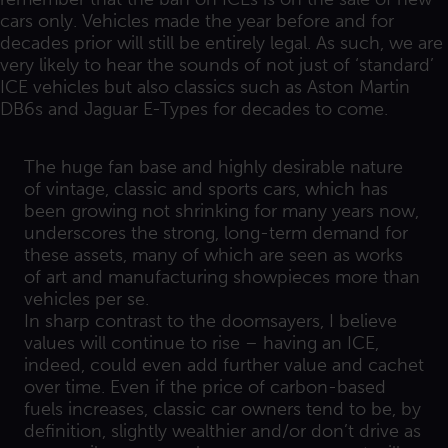
cars only. Vehicles made the year before and for
decades prior will still be entirely legal. As such, we are
very likely to hear the sounds of not just of ‘standard’
ICE vehicles but also classics such as Aston Martin
DB6s and Jaguar E-Types for decades to come.
The huge fan base and highly desirable nature
of vintage, classic and sports cars, which has
been growing not shrinking for many years now,
underscores the strong, long-term demand for
these assets, many of which are seen as works
of art and manufacturing showpieces more than
vehicles per se.
In sharp contrast to the doomsayers, I believe
values will continue to rise – having an ICE,
indeed, could even add further value and cachet
over time. Even if the price of carbon-based
fuels increases, classic car owners tend to be, by
definition, slightly wealthier and/or don’t drive as