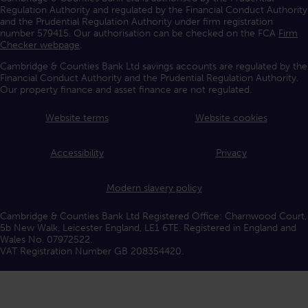
Regulation Authority and regulated by the Financial Conduct Authority
and the Prudential Regulation Authority under firm registration
number 579415. Our authorisation can be checked on the FCA
Firm
Checker webpage
.
Cambridge & Counties Bank Ltd savings accounts are regulated by the
Financial Conduct Authority and the Prudential Regulation Authority.
Our property finance and asset finance are not regulated.
Website terms
Website cookies
Accessibility
Privacy
Modern slavery policy
Cambridge & Counties Bank Ltd Registered Office: Charnwood Court,
5b New Walk, Leicester England, LE1 6TE. Registered in England and
Wales No. 07972522.
VAT Registration Number GB 208354420.