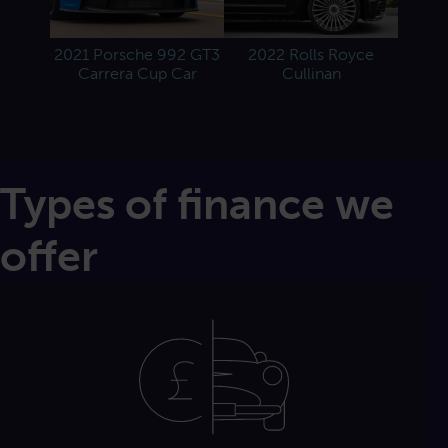
e
2021 Porsche 992 GT3
2022 Rolls Royce
Carrera Cup Car
Cullinan
Types of finance we
offer