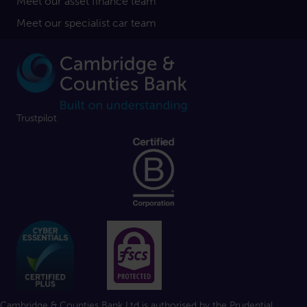
Meet our asset finance team
Meet our specialist car team
Trustpilot
Cambridge & Counties Bank Ltd is authorised by the Prudential