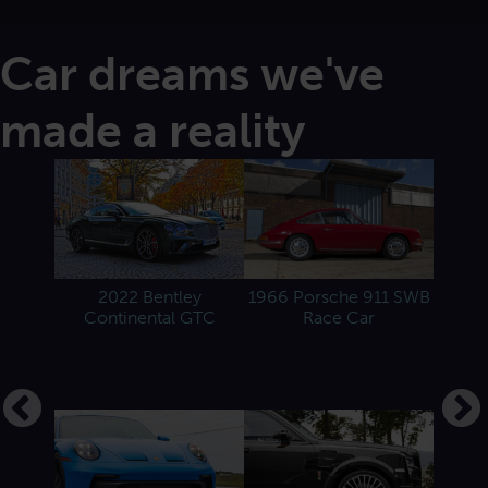
Car dreams we've
made a reality
 Spider
2022 Bentley
1966 Porsche 911 SWB
201
Continental GTC
Race Car
 Martin
2022 