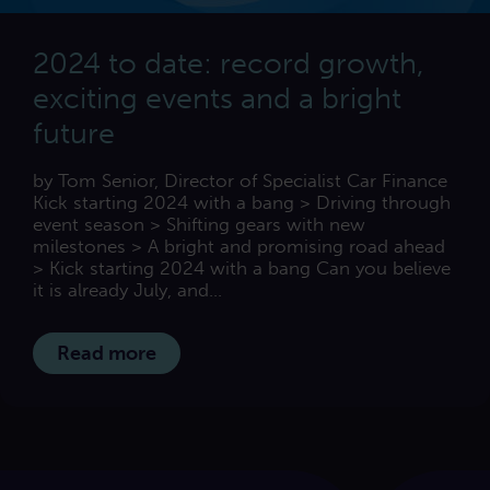
2024 to date: record growth,
exciting events and a bright
future
by Tom Senior, Director of Specialist Car Finance
Kick starting 2024 with a bang > Driving through
event season > Shifting gears with new
milestones > A bright and promising road ahead
> Kick starting 2024 with a bang Can you believe
it is already July, and...
Read more