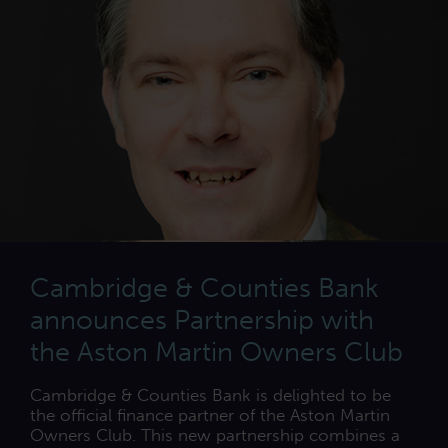
Cambridge & Counties Bank
announces Partnership with
the Aston Martin Owners Club
Cambridge & Counties Bank is delighted to be
the official finance partner of the Aston Martin
Owners Club. This new partnership combines a