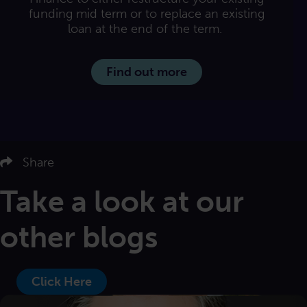
funding mid term or to replace an existing
loan at the end of the term.
Find out more
us on LinkedIn
Follow us on Twitter
Share
Follow us on Facebook
Email us
Take a look at our
other blogs
Click Here