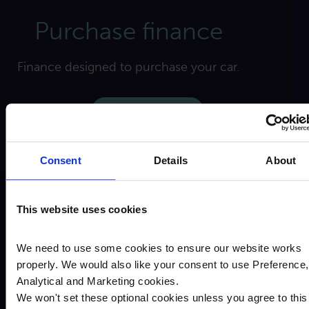
Purchase finance
Finance designed to purchase your car.
Find out more
Consent
Details
About
This website uses cookies
We need to use some cookies to ensure our website works
properly. We would also like your consent to use Preference,
Analytical and Marketing cookies.
Equity release
We won't set these optional cookies unless you agree to this