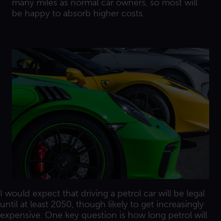
many miles as normal car owners, so most will
be happy to absorb higher costs.
I would expect that driving a petrol car will be legal
until at least 2050, though likely to get increasingly
expensive. One key question is how long petrol will