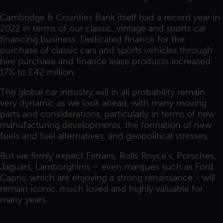
Cambridge & Counties Bank itself had a record year in
2022 in terms of our classic, vintage and sports car
financing business. Dedicated finance for the
purchase of classic cars and sports vehicles through
hire purchase and finance lease products increased
17% to £42 million.
The global car industry will in all probability remain
very dynamic as we look ahead, with many moving
parts and considerations, particularly in terms of new
manufacturing developments, the formation of new
fuels and fuel alternatives, and geopolitical stresses.
But we firmly expect Ferraris, Rolls Royce’s, Porsches,
Jaguars, Lamborghinis – even marques such as Ford
Capris, which are enjoying a strong renaissance - will
remain iconic, much loved and highly valuable for
many years.