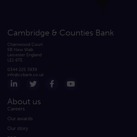
Cambridge & Counties Bank
Charnwood Court
5B New Walk
Leicester England
LE1 6TE
0344 225 3939
info@ccbank.co.uk
Follow us on LinkedIn
Follow us on Twitter
Follow us on Facebook
Subscribe on Yout
About us
Careers
Our awards
Our story