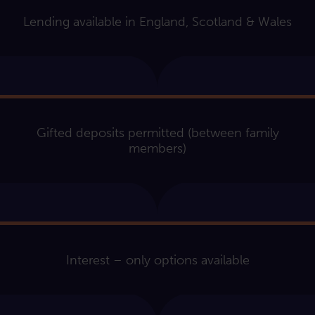
Lending available in England, Scotland & Wales
Gifted deposits permitted (between family
members)
Interest – only options available