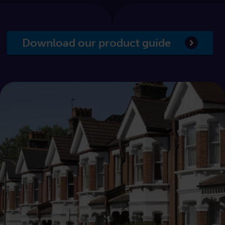
Download our product guide