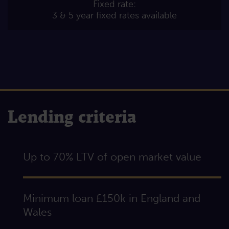
Fixed rate:
3 & 5 year fixed rates available
Lending criteria
Up to 70% LTV of open market value
Minimum loan £150k in England and
Wales