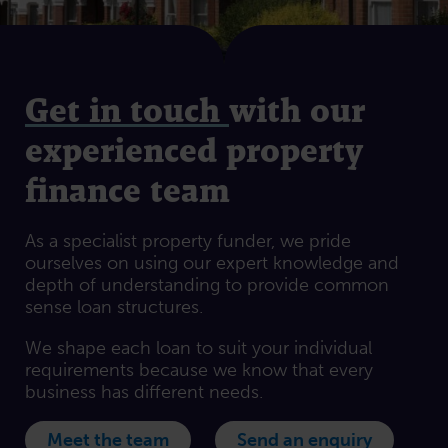
Get in touch
with our
experienced property
finance team
As a specialist property funder, we pride
ourselves on using our expert knowledge and
depth of understanding to provide common
sense loan structures.
We shape each loan to suit your individual
requirements because we know that every
business has different needs.
Meet the team
Send an enquiry