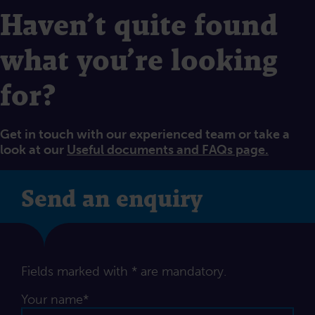
Haven’t quite found
what you’re looking
for?
Get in touch with our experienced team or take a
look at our
Useful documents and FAQs page.
Send an enquiry
Fields marked with * are mandatory.
Your name*