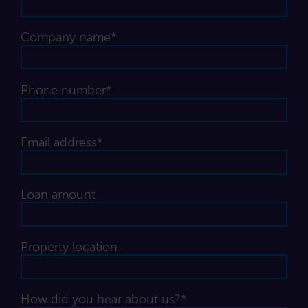
Company name*
Phone number*
Email address*
Loan amount
Property location
How did you hear about us?*