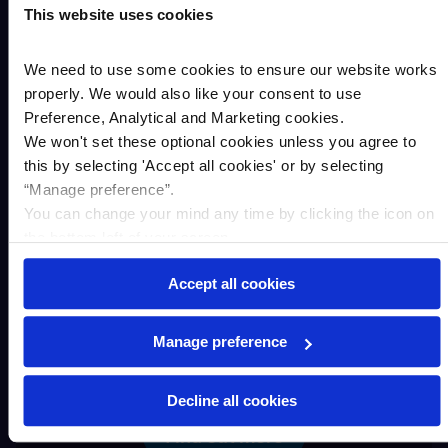
This website uses cookies
We need to use some cookies to ensure our website works
properly. We would also like your consent to use
Preference, Analytical and Marketing cookies.
We won't set these optional cookies unless you agree to
this by selecting '
Accept all cookies
'
or by selecting
“Manage preference”.
You can change your mind any time by clicking the icon on
the bottom left of your screen.
Accept all cookies
Residential property
Manage preference
Decline all cookies
Find out more