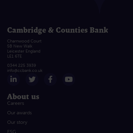
Cambridge & Counties Bank
Charnwood Court
5B New Walk
Leicester England
LE1 6TE
0344 225 3939
info@ccbank.co.uk
Follow us on LinkedIn
Follow us on Twitter
Follow us on Facebook
Subscribe on Yout
About us
Careers
Our awards
Our story
ESG