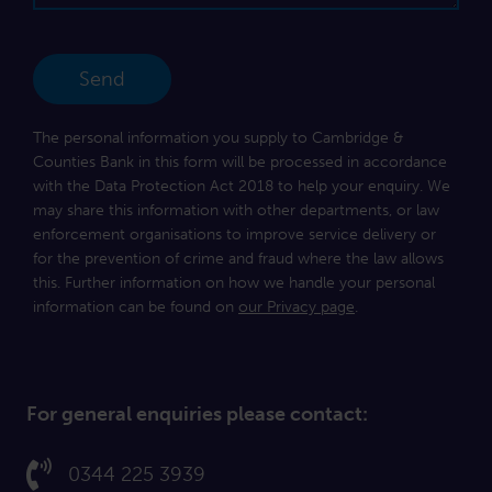
The personal information you supply to Cambridge &
Counties Bank in this form will be processed in accordance
with the Data Protection Act 2018 to help your enquiry. We
may share this information with other departments, or law
enforcement organisations to improve service delivery or
for the prevention of crime and fraud where the law allows
this. Further information on how we handle your personal
information can be found on
our Privacy page
.
For general enquiries please contact:
Call us on:
0344 225 3939