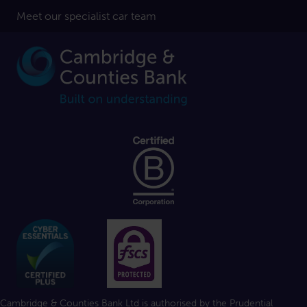
Meet our specialist car team
Cambridge & Counties Bank Ltd is authorised by the Prudential