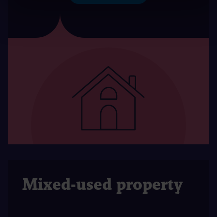
Mixed-used property