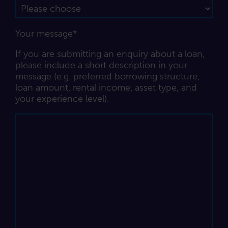
Your message*
If you are submitting an enquiry about a loan,
please include a short description in your
message (e.g. preferred borrowing structure,
loan amount, rental income, asset type, and
your experience level).