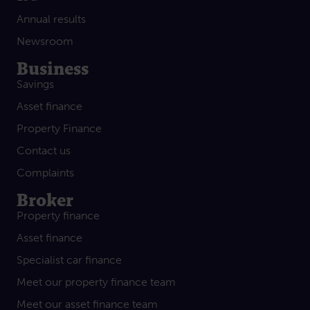
Annual results
Newsroom
Business
Savings
Asset finance
Property Finance
Contact us
Complaints
Broker
Property finance
Asset finance
Specialist car finance
Meet our property finance team
Meet our asset finance team