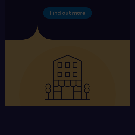
Find out more