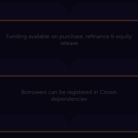
Funding available on purchase, refinance & equity
release
Borrowers can be registered in Crown
dependencies