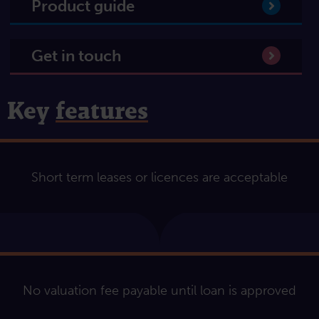
Product guide
Get in touch
Key
features
Short term leases or licences are acceptable
No valuation fee payable until loan is approved