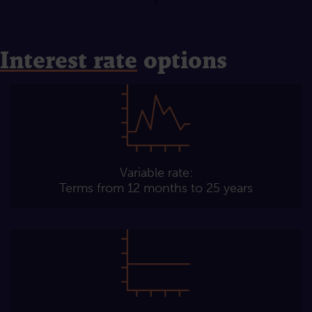
Interest rate
options
Variable rate:
Terms from 12 months to 25 years