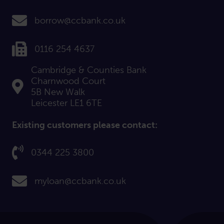
email us at:
borrow@ccbank.co.uk
Fax us on:
0116 254 4637
Cambridge & Counties Bank
Charnwood Court
Find us at:
5B New Walk
Leicester LE1 6TE
Existing customers please contact:
Call us on:
0344 225 3800
email us at:
myloan@ccbank.co.uk