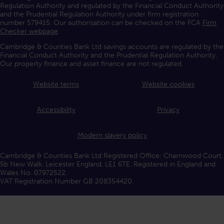
Regulation Authority and regulated by the Financial Conduct Authority
and the Prudential Regulation Authority under firm registration
number 579415. Our authorisation can be checked on the FCA
Firm
Checker webpage
.
Cambridge & Counties Bank Ltd savings accounts are regulated by the
Financial Conduct Authority and the Prudential Regulation Authority.
Our property finance and asset finance are not regulated.
Website terms
Website cookies
Accessibility
Privacy
Modern slavery policy
Cambridge & Counties Bank Ltd Registered Office: Charnwood Court,
5b New Walk, Leicester England, LE1 6TE. Registered in England and
Wales No. 07972522.
VAT Registration Number GB 208354420.