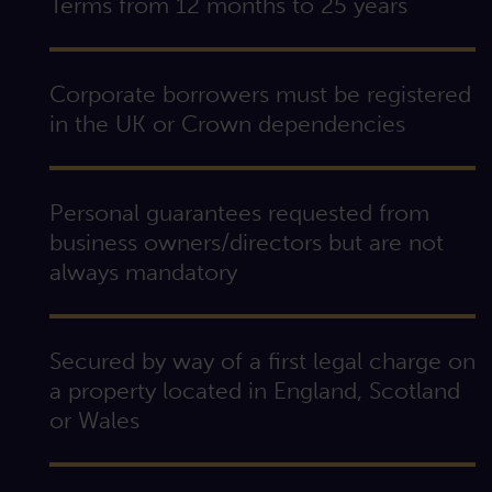
Terms from 12 months to 25 years
Corporate borrowers must be registered
in the UK or Crown dependencies
Personal guarantees requested from
business owners/directors but are not
always mandatory
Secured by way of a first legal charge on
a property located in England, Scotland
or Wales