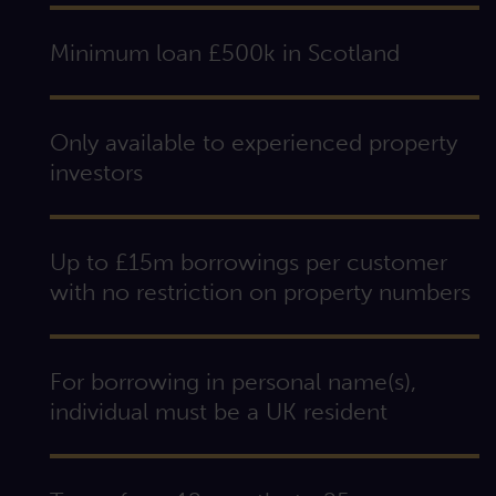
Minimum loan £500k in Scotland
Only available to experienced property
investors
Up to £15m borrowings per customer
with no restriction on property numbers
For borrowing in personal name(s),
individual must be a UK resident