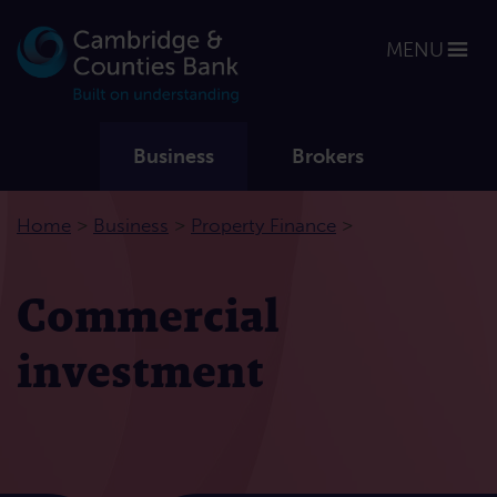
MENU
Business
Brokers
>
>
>
Home
Business
Property Finance
Commercial
investment