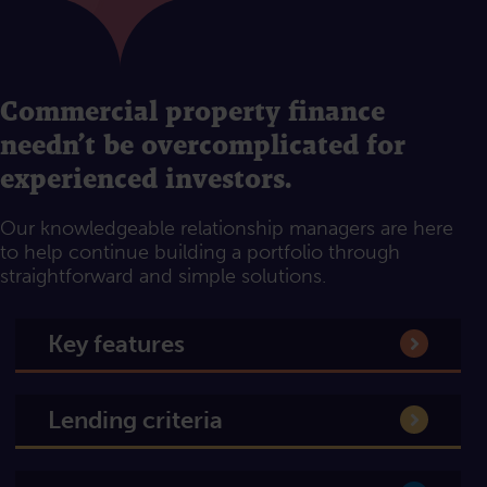
Commercial property finance
needn’t be overcomplicated for
experienced investors.
Our knowledgeable relationship managers are here
to help continue building a portfolio through
straightforward and simple solutions.
Key features
Lending criteria