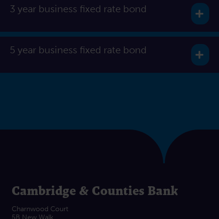
3 year business fixed rate bond
Exp
5 year business fixed rate bond
Exp
Cambridge & Counties Bank
Charnwood Court
5B New Walk