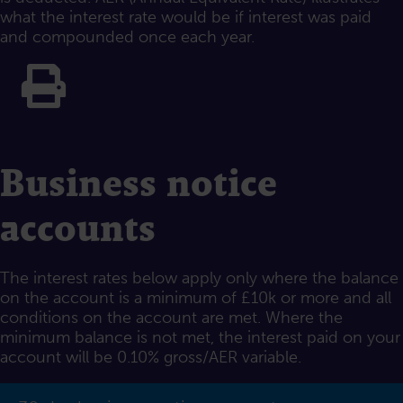
what the interest rate would be if interest was paid
and compounded once each year.
Print this
Business notice
accounts
The interest rates below apply only where the balance
on the account is a minimum of £10k or more and all
conditions on the account are met. Where the
minimum balance is not met, the interest paid on your
account will be 0.10% gross/AER variable.