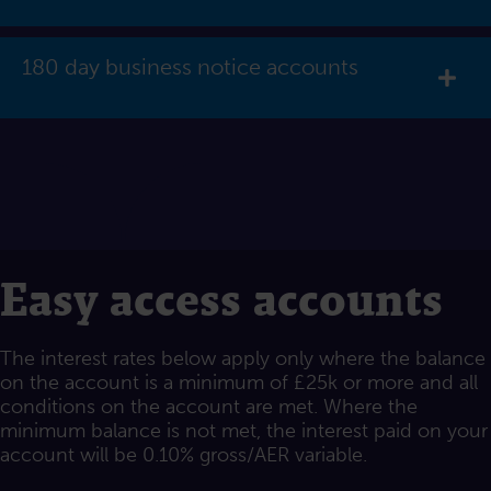
180 day business notice accounts
Exp
Easy access accounts
The interest rates below apply only where the balance
on the account is a minimum of £25k or more and all
conditions on the account are met. Where the
minimum balance is not met, the interest paid on your
account will be 0.10% gross/AER variable.