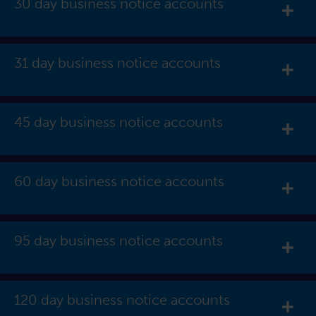
30 day business notice accounts
Exp
31 day business notice accounts
Exp
45 day business notice accounts
Exp
60 day business notice accounts
Exp
95 day business notice accounts
Exp
120 day business notice accounts
Exp