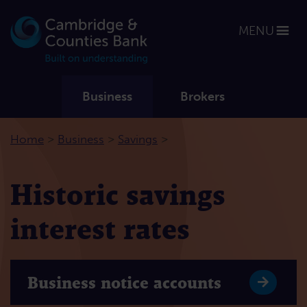
MENU
Business
Brokers
>
>
>
Home
Business
Savings
Historic savings
interest rates
Business notice accounts