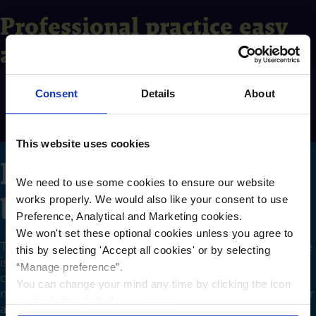
Professional practice easy
access
Professional practice easy access
Exp
Consent
Details
About
This website uses cookies
Fixed rate business
We need to use some cookies to ensure our website
bonds
works properly. We would also like your consent to use
Preference, Analytical and Marketing cookies.
We won't set these optional cookies unless you agree to
The interest rates below apply only where the balance
this by selecting '
Accept all cookies
'
or by selecting
is above the minimum for the account and all
“Manage preference”.
conditions on the account are met. Where the
You can change your mind any time by clicking the icon
minimum balance is not met, the interest paid on your
on the bottom left of your screen.
account will be 0.10% gross/AER variable.