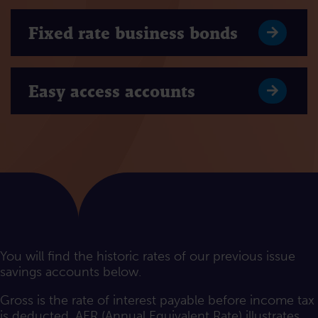
Fixed rate business bonds
Easy access accounts
You will find the historic rates of our previous issue
savings accounts below.
Gross is the rate of interest payable before income tax
is deducted. AER (Annual Equivalent Rate) illustrates