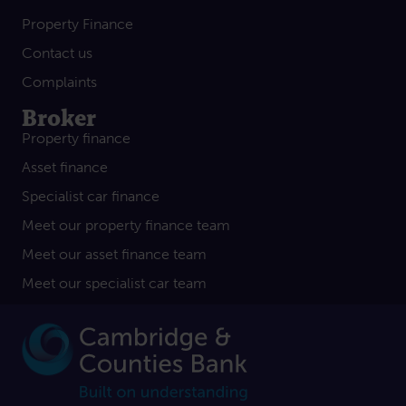
Property Finance
Contact us
Complaints
Broker
Property finance
Asset finance
Specialist car finance
Meet our property finance team
Meet our asset finance team
Meet our specialist car team