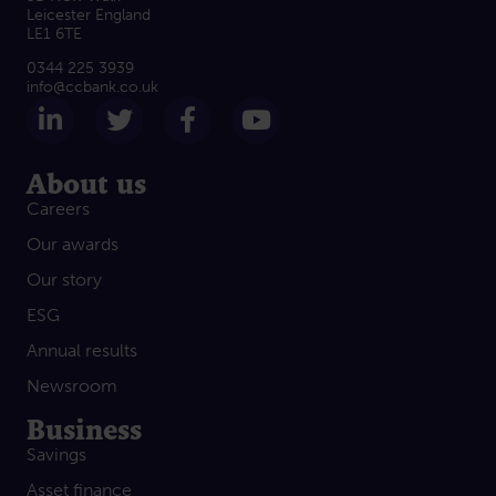
Leicester England
LE1 6TE
0344 225 3939
info@ccbank.co.uk
Follow us on LinkedIn
Follow us on Twitter
Follow us on Facebook
Subscribe on Yout
About us
Careers
Our awards
Our story
ESG
Annual results
Newsroom
Business
Savings
Asset finance