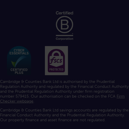
Cambridge & Counties Bank Ltd is authorised by the Prudential
Regulation Authority and regulated by the Financial Conduct Authority
and the Prudential Regulation Authority under firm registration
number 579415. Our authorisation can be checked on the FCA
Firm
Checker webpage
.
Cambridge & Counties Bank Ltd savings accounts are regulated by the
Financial Conduct Authority and the Prudential Regulation Authority.
Our property finance and asset finance are not regulated.