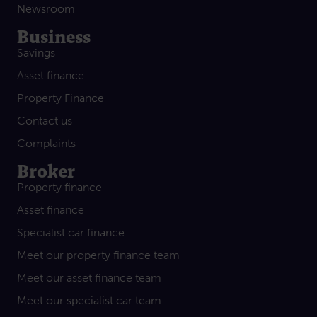
Newsroom
Business
Savings
Asset finance
Property Finance
Contact us
Complaints
Broker
Property finance
Asset finance
Specialist car finance
Meet our property finance team
Meet our asset finance team
Meet our specialist car team