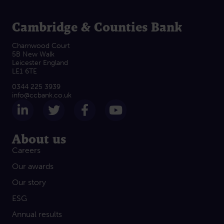
Cambridge & Counties Bank
Charnwood Court
5B New Walk
Leicester England
LE1 6TE
0344 225 3939
info@ccbank.co.uk
Follow us on LinkedIn
Follow us on Twitter
Follow us on Facebook
Subscribe on Yout
About us
Careers
Our awards
Our story
ESG
Annual results