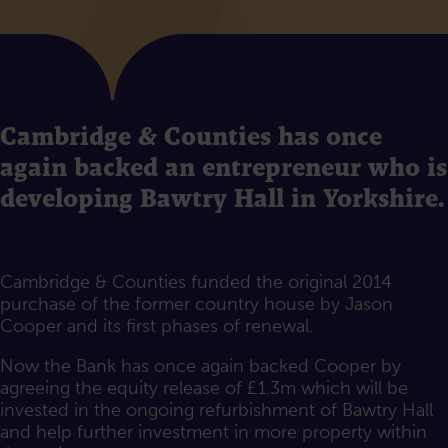
Cambridge & Counties has once
again backed an entrepreneur who is
developing Bawtry Hall in Yorkshire.
Cambridge & Counties funded the original 2014
purchase of the former country house by Jason
Cooper and its first phases of renewal.
Now the Bank has once again backed Cooper by
agreeing the equity release of £1.3m which will be
invested in the ongoing refurbishment of Bawtry Hall
and help further investment in more property within