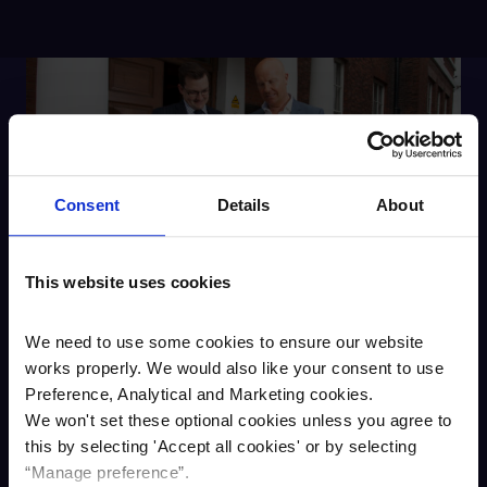
Consent
Details
About
This website uses cookies
We need to use some cookies to ensure our website
Adam Jolley, business development
works properly. We would also like your consent to use
manager for Cambridge & Counties,
Preference, Analytical and Marketing cookies.
said:
We won't set these optional cookies unless you agree to
“We have been very impressed
this by selecting '
Accept all cookies
'
or by selecting
with the property and with Jason
“Manage preference”.