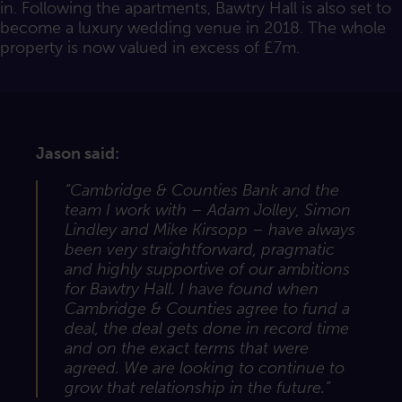
in. Following the apartments, Bawtry Hall is also set to
become a luxury wedding venue in 2018. The whole
property is now valued in excess of £7m.
Jason said:
“Cambridge & Counties Bank and the
team I work with – Adam Jolley, Simon
Lindley and Mike Kirsopp – have always
been very straightforward, pragmatic
and highly supportive of our ambitions
for Bawtry Hall. I have found when
Cambridge & Counties agree to fund a
deal, the deal gets done in record time
and on the exact terms that were
agreed. We are looking to continue to
grow that relationship in the future.”