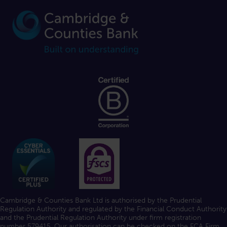
Cambridge & Counties Bank Ltd is authorised by the Prudential
Regulation Authority and regulated by the Financial Conduct Authority
and the Prudential Regulation Authority under firm registration
number 579415. Our authorisation can be checked on the FCA
Firm