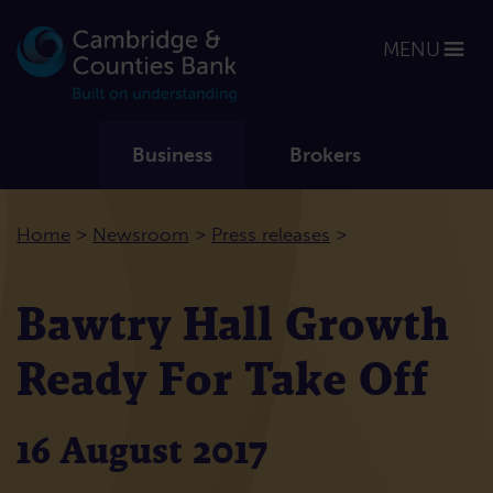
MENU
Business
Brokers
>
>
>
Home
Newsroom
Press releases
Bawtry Hall Growth
Ready For Take Off
16 August 2017