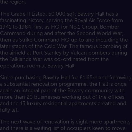
the region.
The Grade II Listed, 50,000 sqft Bawtry Hall has a
fascinating history, serving the Royal Air Force from
1941 to 1984: first as HQ for No.1 Group, Bomber
Command during and after the Second World War;
then as Strike Command HQ up to and including the
later stages of the Cold War. The famous bombing of
the airfield at Port Stanley by Vulcan bombers during
the Falklands War was co-ordinated from the
operations room at Bawtry Hall.
Since purchasing Bawtry Hall for £1.65m and following
a substantial renovation programme, the Hall is once
again an integral part of the Bawtry community with
more than 20 businesses working out of the offices
and the 15 luxury residential apartments created and
fully let.
The next wave of renovation is eight more apartments
and there is a waiting list of occupiers keen to move