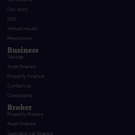
Our story
ESG
Annual results
Newsroom
Business
Savings
Asset finance
Property Finance
Contact us
Complaints
Broker
Property finance
Asset finance
Specialist car finance