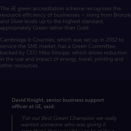
The iiE green accreditation scheme recognises the
resource efficiency of businesses – rising from Bronze
and Silver levels up to the highest standard,
appropriately Green rather than Gold.
Cambridge & Counties, which was set up in 2012 to
service the SME market, has a Green Committee,
backed by CEO Mike Kirsopp, which drives reduction
in the use and impact of energy, travel, printing and
other resources.
David Knight, senior business support
officer at iiE, said:
“For our Best Green Champion we really
wanted someone who was giving it