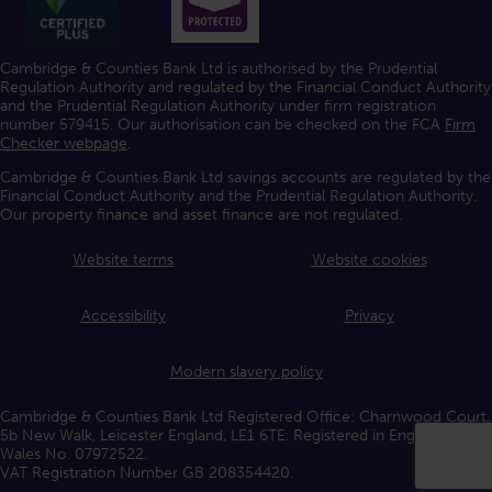
Cambridge & Counties Bank Ltd is authorised by the Prudential
Regulation Authority and regulated by the Financial Conduct Authority
and the Prudential Regulation Authority under firm registration
number 579415. Our authorisation can be checked on the FCA
Firm
Checker webpage
.
Cambridge & Counties Bank Ltd savings accounts are regulated by the
Financial Conduct Authority and the Prudential Regulation Authority.
Our property finance and asset finance are not regulated.
Website terms
Website cookies
Accessibility
Privacy
Modern slavery policy
Cambridge & Counties Bank Ltd Registered Office: Charnwood Court,
5b New Walk, Leicester England, LE1 6TE. Registered in England and
Wales No. 07972522.
VAT Registration Number GB 208354420.