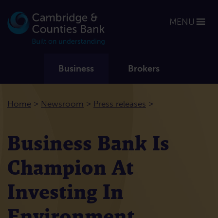
MENU
Business
Brokers
>
>
>
Home
Newsroom
Press releases
Business Bank Is
Champion At
Investing In
Environment