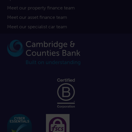
Meet our property finance team
Meet our asset finance team
Meet our specialist car team