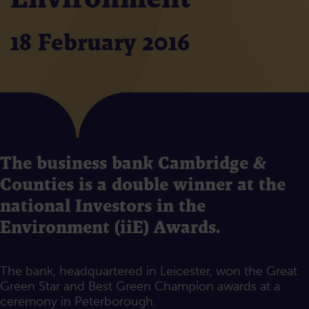
18 February 2016
The business bank Cambridge &
Counties is a double winner at the
national Investors in the
Environment (iiE) Awards.
The bank, headquartered in Leicester, won the Great
Green Star and Best Green Champion awards at a
ceremony in Peterborough.