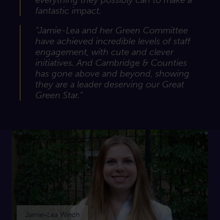
everything they possibly can to make a
fantastic impact.
“Jamie-Lea and her Green Committee
have achieved incredible levels of staff
engagement, with cute and clever
initiatives. And Cambridge & Counties
has gone above and beyond, showing
they are a leader deserving our Great
Green Star.”
Jamie-Lea Winch