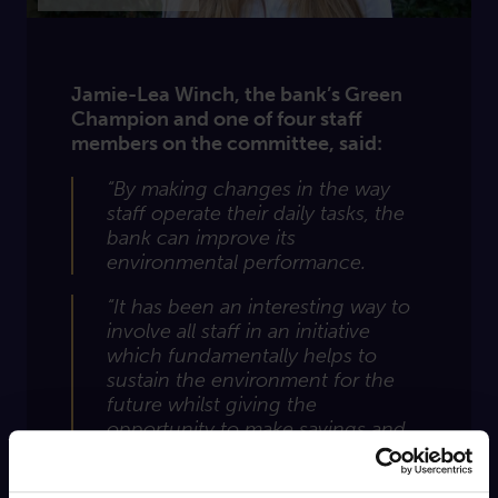
Jamie-Lea Winch, the bank’s Green
Champion and one of four staff
members on the committee, said:
“By making changes in the way
staff operate their daily tasks, the
bank can improve its
environmental performance.
“It has been an interesting way to
involve all staff in an initiative
which fundamentally helps to
sustain the environment for the
future whilst giving the
opportunity to make savings and
cut resources.”