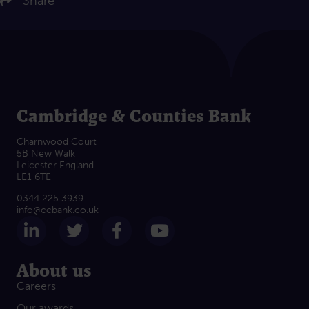
Share
Cambridge & Counties Bank
Charnwood Court
5B New Walk
Leicester England
LE1 6TE
0344 225 3939
info@ccbank.co.uk
Follow us on LinkedIn
Follow us on Twitter
Follow us on Facebook
Subscribe on Yout
About us
Careers
Our awards