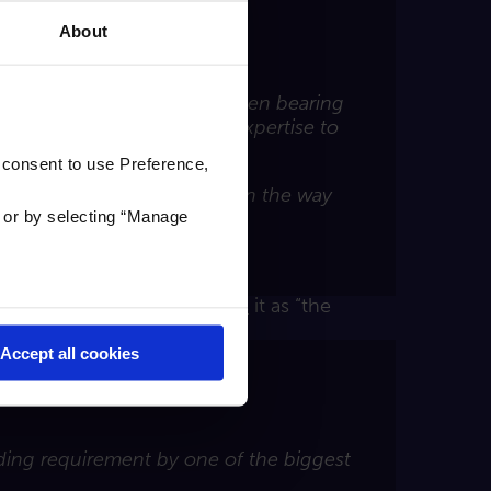
About
own Carl for years and had been bearing
done and then to use our expertise to
 consent to use Preference,
r to be throwing obstacles in the way
'
or by selecting “Manage
ot simpler and easy.”
002. Visit Scotland
describes
it as “the
Accept all cookies
nding requirement by one of the biggest