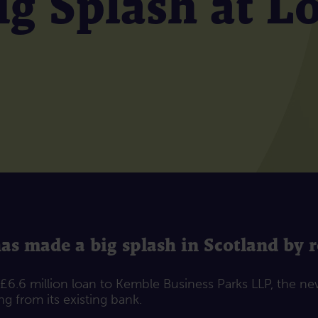
g Splash at L
 made a big splash in Scotland by re
6.6 million loan to Kemble Business Parks LLP, the n
g from its existing bank.