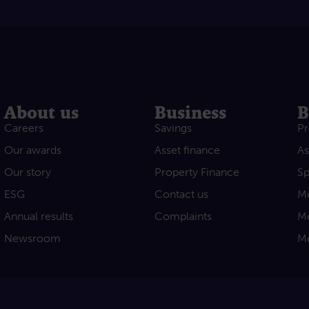
About us
Business
B
Careers
Savings
Pr
Our awards
Asset finance
As
Our story
Property Finance
Sp
ESG
Contact us
Me
Annual results
Complaints
Me
Newsroom
Me
acebook
e on Youtube