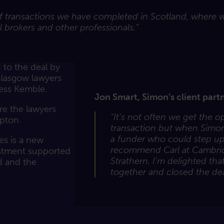
of transactions we have completed in Scotland, where we
 brokers and other professionals.”
to the deal by
Glasgow lawyers
ness Kemble.
Jon Smart, Simon’s client partn
re the lawyers
"It's not often we get the 
pton.
transaction but when Simon
a funder who could step up
s is a new
recommend Carl at Cambri
estment supported
Strathern. I'm delighted th
d and the
together and closed the dea