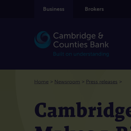
Business
Brokers
>
>
>
Home
Newsroom
Press releases
Cambridge