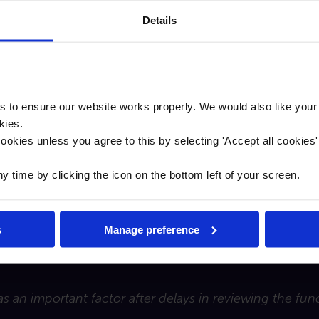
Details
t to lend but apparently that is not the case. I’ve kn
Bank performed admirably. It was key to get the deal 
t is a good piece of real estate."
to ensure our website works properly. We would also like your
kies.
 was quick and to the point. Traditional lenders appea
ookies unless you agree to this by selecting '
Accept all cookies
such as Cambridge & Counties which are making life a l
time by clicking the icon on the bottom left of your screen.
 leisure operators, Loch Lomond Shores first opened in 2
s
Manage preference
as an important factor after delays in reviewing the fu