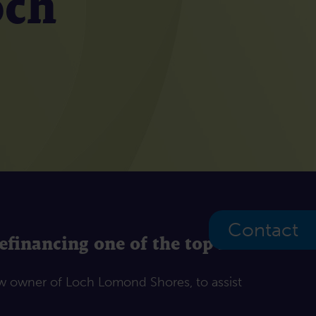
och
Contact
financing one of the top 10
ew owner of Loch Lomond Shores, to assist