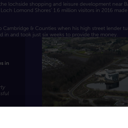
y the lochside shopping and leisure development near B
, Loch Lomond Shores’ 1.6 million visitors in 2016 made 
o Cambridge & Counties when his high street lender tu
d in and took just six weeks to provide the money.
s in
rty
sful