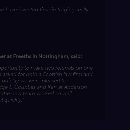
 have invested time in forging really
er at Freeths in Nottingham, said:
opportunity to make two referrals on one
 asked for both a Scottish law firm and
 quickly we were pleased to
dge & Counties and Ken at Anderson
at the new team worked so well
l quickly.”