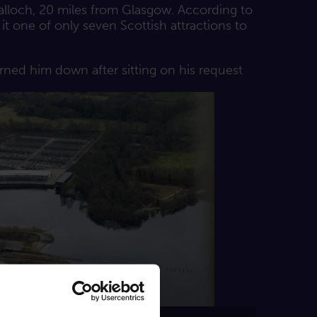
alloch, 20 miles from Glasgow. According to
it one of only seven Scottish attractions to
rned him down after sitting on his request