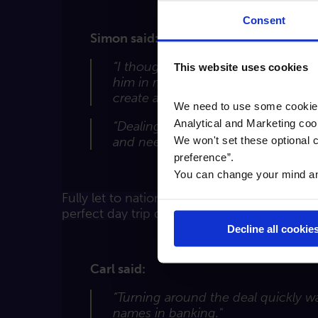
Consent
Simon said:
“I thought my bank was in the marke
This website uses cookies
him in mind. Cambridge & Counties 
create added value by enhancing wha
We need to use some cookies 
Analytical and Marketing coo
“Dealing with Cambridge & Counties
We won't set these optional c
and need to watch out for lenders 
preference”.
You can change your mind any 
Fully let to national and local retailers and
perfect day trip destination”.
Decline all cookie
Carl said:
“Turning around the deal quickly w
names in banking."