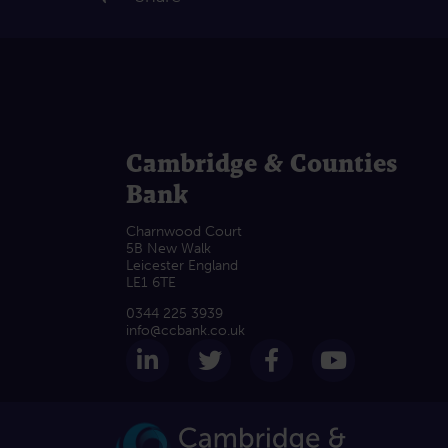
Cambridge & Counties
Bank
Charnwood Court
5B New Walk
Leicester England
LE1 6TE
0344 225 3939
info@ccbank.co.uk
Follow us on LinkedIn
Follow us on Twitter
Follow us on F
Subscrib