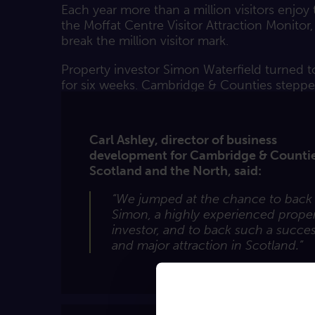
Each year more than a million visitors enjo
the Moffat Centre Visitor Attraction Monitor
break the million visitor mark.
Property investor Simon Waterfield turned t
for six weeks. Cambridge & Counties steppe
Carl Ashley, director of business
development for Cambridge & Countie
Scotland and the North, said:
“We jumped at the chance to back
Simon, a highly experienced prope
investor, and to back such a succes
and major attraction in Scotland.”