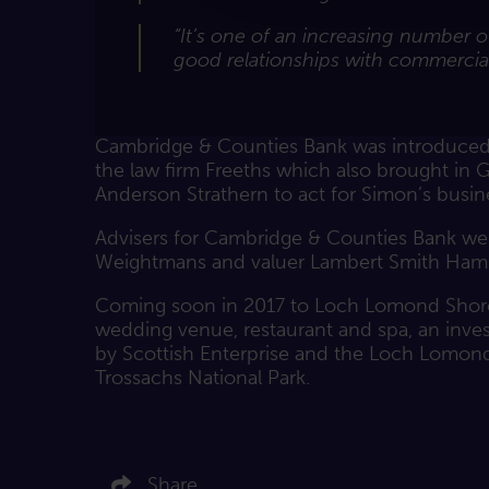
“It’s one of an increasing number 
good relationships with commercial
Cambridge & Counties Bank was introduced 
the law firm Freeths which also brought in 
Anderson Strathern to act for Simon’s busi
Advisers for Cambridge & Counties Bank we
Weightmans and valuer Lambert Smith Ham
Coming soon in 2017 to Loch Lomond Shore
wedding venue, restaurant and spa, an inv
by Scottish Enterprise and the Loch Lomon
Trossachs National Park.
Click here to share on LinkedIn
Click here to share on Twitter
Share
Click here to share on Facebook
Click here to email this article