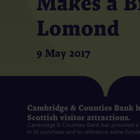
Makes a Bi
Lomond
9 May 2017
Cambridge & Counties Bank has
Scottish visitor attractions.
Cambridge & Counties Bank has provided a £
in its purchase and to refinance some fundin