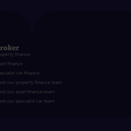
roker
operty finance
set finance
ecialist car finance
et our property finance team
et our asset finance team
et our specialist car team