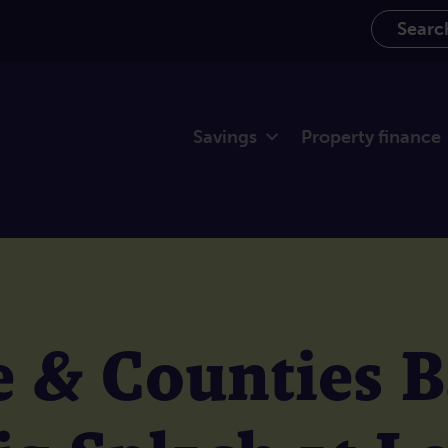
Search th
Savings
Property finance
 & Counties 