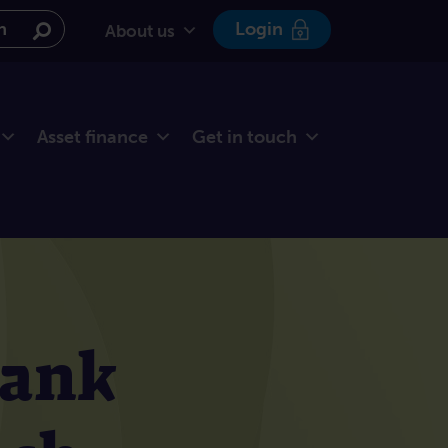
e website
Login
About us
Asset finance
Get in touch
Bank