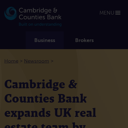
MENU
Business
Brokers
>
>
Home
Newsroom
Cambridge &
Counties Bank
expands UK real
estate team by