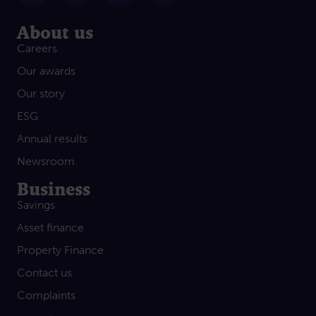
About us
Careers
Our awards
Our story
ESG
Annual results
Newsroom
Business
Savings
Asset finance
Property Finance
Contact us
Complaints