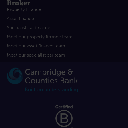
Broker
Property finance
Asset finance
Specialist car finance
Meet our property finance team
Meet our asset finance team
Meet our specialist car team