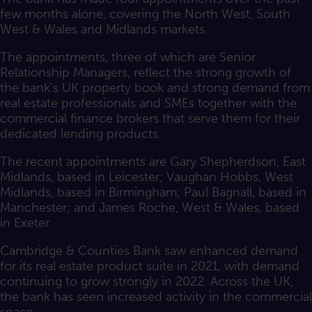
few months alone, covering the North West, South
West & Wales and Midlands markets.
The appointments, three of which are Senior
Relationship Managers, reflect the strong growth of
the bank’s UK property book and strong demand from
real estate professionals and SMEs together with the
commercial finance brokers that serve them for their
dedicated lending products.
The recent appointments are Gary Shepherdson, East
Midlands, based in Leicester; Vaughan Hobbs, West
Midlands, based in Birmingham; Paul Bagnall, based in
Manchester; and James Roche, West & Wales, based
in Exeter.
Cambridge & Counties Bank saw enhanced demand
for its real estate product suite in 2021, with demand
continuing to grow strongly in 2022. Across the UK,
the bank has seen increased activity in the commercial