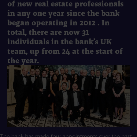
of new real estate professionals
in any one year since the bank
began operating in 2012 . In
total, there are now 31
individuals in the bank’s UK
team, up from 24 at the start of
the year.
The bank has made four appointments over the past