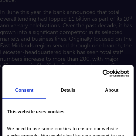
space.
In June this year, the bank announced that total
th
overall lending had topped £1 billion as part of its 10
anniversary celebrations. Over the past decade, it has
grown into a significant competitor in its selected
markets and business lines. Originally focused on the
East Midlands region served through one branch, the
Leicester-headquartered bank has seen total staff
numbers increase to more than 200, with major
offices now in Sheffield, Bristol, London and Glasgow.
Consent
Details
About
This website uses cookies
We need to use some cookies to ensure our website
works properly. We would also like your consent to use