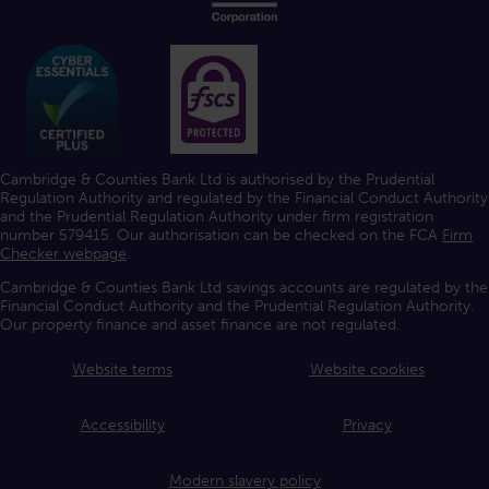
Cambridge & Counties Bank Ltd is authorised by the Prudential
Regulation Authority and regulated by the Financial Conduct Authority
and the Prudential Regulation Authority under firm registration
number 579415. Our authorisation can be checked on the FCA
Firm
Checker webpage
.
Cambridge & Counties Bank Ltd savings accounts are regulated by the
Financial Conduct Authority and the Prudential Regulation Authority.
Our property finance and asset finance are not regulated.
Website terms
Website cookies
Accessibility
Privacy
Modern slavery policy