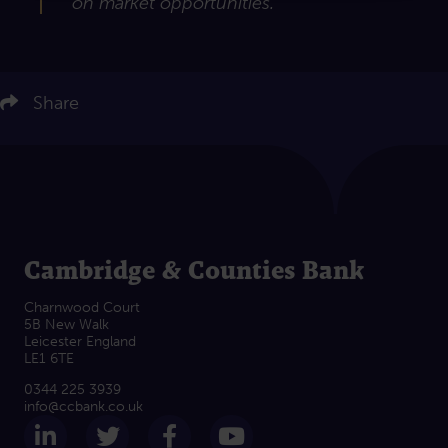
on market opportunities.”
ere to share on LinkedIn
Click here to share on Twitter
Share
Click here to share on Facebook
Click here to email this article
Cambridge & Counties Bank
Charnwood Court
5B New Walk
Leicester England
LE1 6TE
0344 225 3939
info@ccbank.co.uk
Follow us on LinkedIn
Follow us on Twitter
Follow us on Facebook
Subscribe on Yout