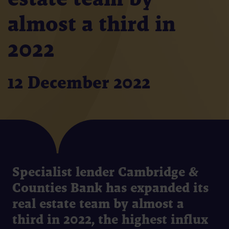
almost a third in
2022
12 December 2022
Specialist lender Cambridge &
Counties Bank has expanded its
real estate team by almost a
third in 2022, the highest influx