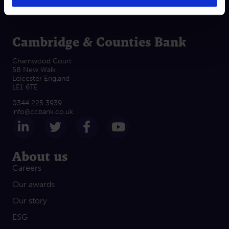
Cambridge & Counties Bank
Charnwood Court
5B New Walk
Leicester England
LE1 6TE
0344 225 3939
info@ccbank.co.uk
Follow us on LinkedIn
Follow us on Twitter
Follow us on Facebook
Subscribe on Yout
About us
Careers
Our awards
Our story
ESG