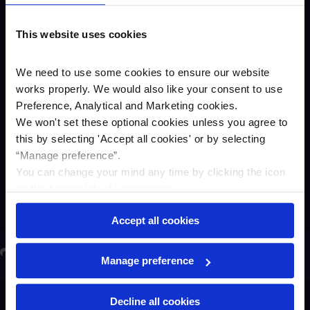
bank said:
“Pent-up demand, the pandemic and
This website uses cookies
other factors driving the current supply
chain issues have impacted many SMEs
We need to use some cookies to ensure our website
business plans and their opportunities to
invest in their businesses. The challenge
works properly. We would also like your consent to use
is that shortages of certain materials,
Preference, Analytical and Marketing cookies.
machinery and equipment are likely to
We won't set these optional cookies unless you agree to
continue. That’s why we’ve extended
this by selecting '
Accept all cookies
'
or by selecting
our credit lines promotion – to help
“Manage preference”.
support SMEs during this challenging
You can change your mind any time by clicking the icon
time.”
on the bottom left of your screen.
Accept all cookies
ere to share on LinkedIn
Click here to share on Twitter
Share
Click here to share on Facebook
Click here to email this article
Manage preference
Decline all cookies