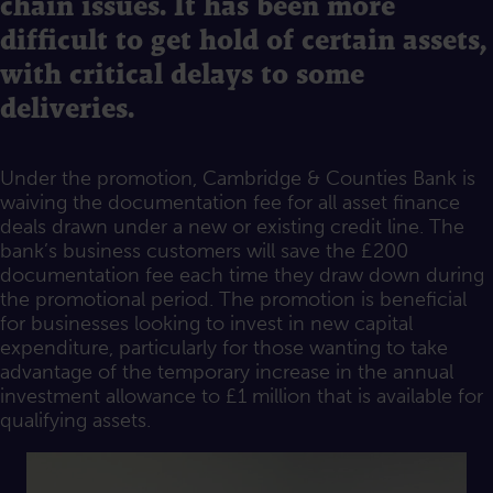
chain issues. It has been more
difficult to get hold of certain assets,
with critical delays to some
deliveries.
Under the promotion, Cambridge & Counties Bank is
waiving the documentation fee for all asset finance
deals drawn under a new or existing credit line. The
bank’s business customers will save the £200
documentation fee each time they draw down during
the promotional period. The promotion is beneficial
for businesses looking to invest in new capital
expenditure, particularly for those wanting to take
advantage of the temporary increase in the annual
investment allowance to £1 million that is available for
qualifying assets.