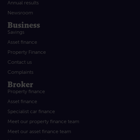
Annual results
Newsroom
Business
Savings
Asset finance
Property Finance
Contact us
Complaints
Broker
Property finance
Asset finance
Specialist car finance
Meet our property finance team
Meet our asset finance team