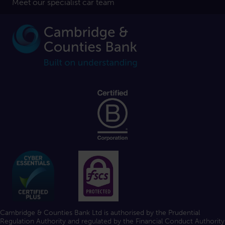
Meet our specialist car team
Cambridge & Counties Bank Ltd is authorised by the Prudential
Regulation Authority and regulated by the Financial Conduct Authority