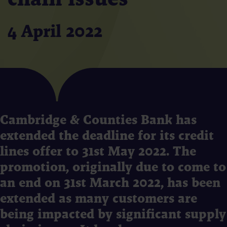
4 April 2022
Cambridge & Counties Bank has
extended the deadline for its credit
lines offer to 31st May 2022. The
promotion, originally due to come to
an end on 31st March 2022, has been
extended as many customers are
being impacted by significant supply