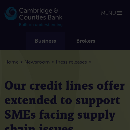
MENU
Business
Brokers
>
>
>
Home
Newsroom
Press releases
Our credit lines offer
extended to support
SMEs facing supply
chain issues