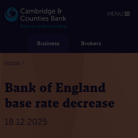
MENU
Business
Brokers
>
Home
Bank of England
base rate decrease
18.12.2025