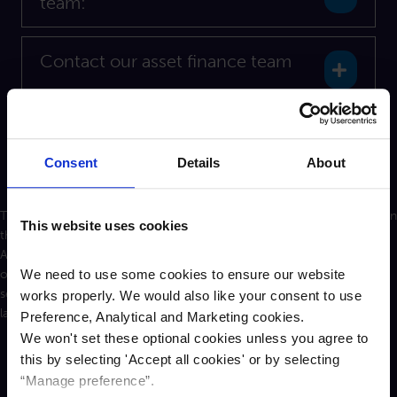
team:
Contact our asset finance team
Expan
Contact our property finance team
Expan
Consent
Details
About
The personal information you supply to Cambridge & Counties Bank in
This website uses cookies
this form will be processed in accordance with the Data Protection
Act 2018 to help your enquiry. We may share this information with
We need to use some cookies to ensure our website
other departments, or law enforcement organisations to improve
service delivery or for the prevention of crime and fraud where the
works properly. We would also like your consent to use
law allows this. Further information on how we handle your personal
Preference, Analytical and Marketing cookies.
information can be found
here.
We won't set these optional cookies unless you agree to
this by selecting '
Accept all cookies
'
or by selecting
“Manage preference”.