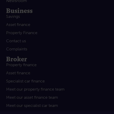
Newsroom
Business
Savings
Asset finance
Property Finance
Contact us
Complaints
Broker
Property finance
Asset finance
Specialist car finance
Meet our property finance team
Meet our asset finance team
Meet our specialist car team