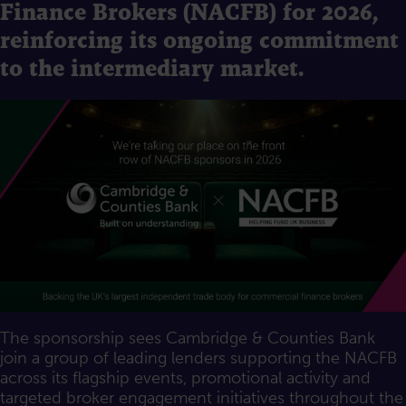
Finance Brokers (NACFB) for 2026,
reinforcing its ongoing commitment
to the intermediary market.
The sponsorship sees Cambridge & Counties Bank
join a group of leading lenders supporting the NACFB
across its flagship events, promotional activity and
targeted broker engagement initiatives throughout the