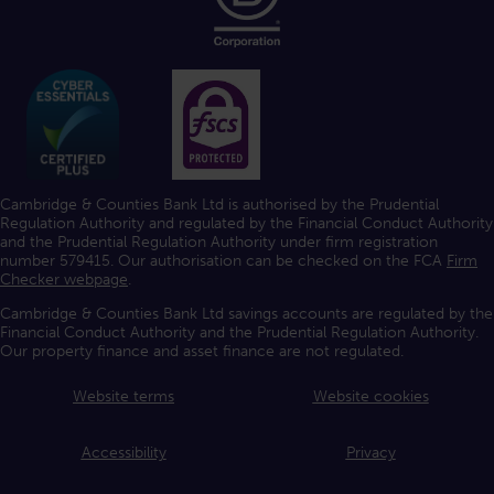
Cambridge & Counties Bank Ltd is authorised by the Prudential
Regulation Authority and regulated by the Financial Conduct Authority
and the Prudential Regulation Authority under firm registration
number 579415. Our authorisation can be checked on the FCA
Firm
Checker webpage
.
Cambridge & Counties Bank Ltd savings accounts are regulated by the
Financial Conduct Authority and the Prudential Regulation Authority.
Our property finance and asset finance are not regulated.
Website terms
Website cookies
Accessibility
Privacy