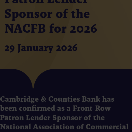
Sponsor of the
NACFB for 2026
29 January 2026
Cambridge & Counties Bank has
been confirmed as a Front‑Row
Patron Lender Sponsor of the
National Association of Commercial