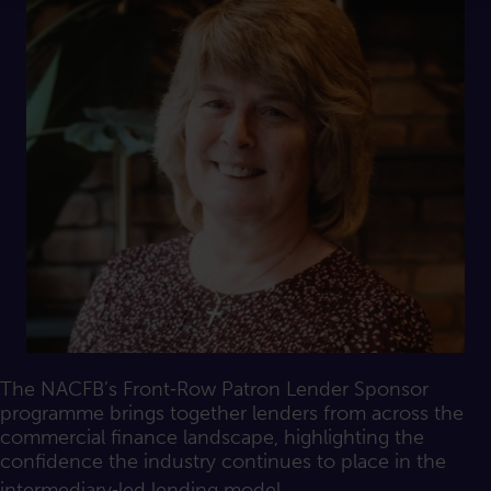
The NACFB’s Front‑Row Patron Lender Sponsor
programme brings together lenders from across the
commercial finance landscape, highlighting the
confidence the industry continues to place in the
intermediary‑led lending model.