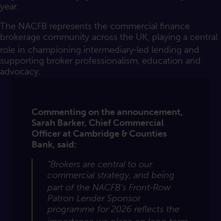
year.
The NACFB represents the commercial finance
brokerage community across the UK, playing a central
role in championing intermediary‑led lending and
supporting broker professionalism, education and
advocacy.
Commenting on the announcement,
Sarah Barker, Chief Commercial
Officer at Cambridge & Counties
Bank, said:
“Brokers are central to our
commercial
strategy, and
being
part of the NACFB’s Front‑Row
Patron Lender Sponsor
programme for 2026 reflects the