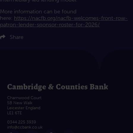
More information can be found
here:
https://nacfb.org/nacfb-welcomes-front-row-
patron-lender-sponsor-roster-for-2026/
ere to share on LinkedIn
Click here to share on Twitter
Share
Click here to share on Facebook
Click here to email this article
Cambridge & Counties Bank
Charnwood Court
5B New Walk
Leicester England
LE1 6TE
0344 225 3939
info@ccbank.co.uk