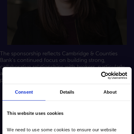
The sponsorship reflects Cambridge & Counties
Bank’s continued focus on building strong,
collaborative relationships with brokers, particularly
across its real estate finance and specialist lending
propositions.
Consent
Details
About
Jayne Follows, Head of Real Estate
This website uses cookies
Finance at Cambridge & Counties
Bank, added:
We need to use some cookies to ensure our website