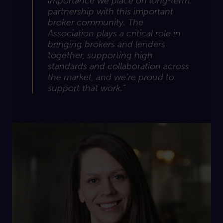
importance we place on long‑term
partnership with this important
broker community. The
Association plays a critical role in
bringing brokers and lenders
together, supporting
high
standards
and collaboration across
the market, and
we’re
proud to
support that work.”