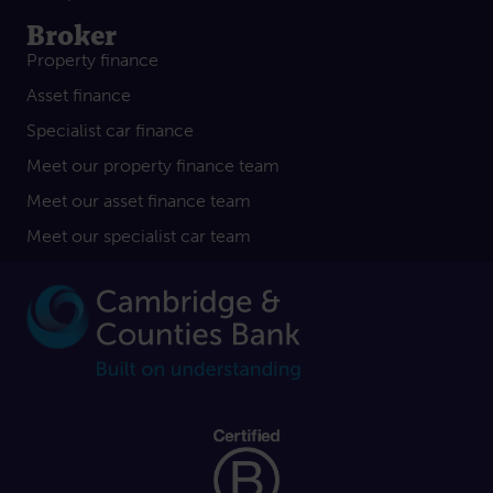
Broker
Property finance
Asset finance
Specialist car finance
Meet our property finance team
Meet our asset finance team
Meet our specialist car team