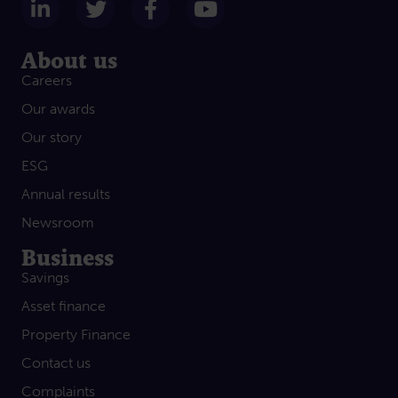
Follow us on LinkedIn
Follow us on Twitter
Follow us on Facebook
Subscribe on Yout
About us
Careers
Our awards
Our story
ESG
Annual results
Newsroom
Business
Savings
Asset finance
Property Finance
Contact us
Complaints