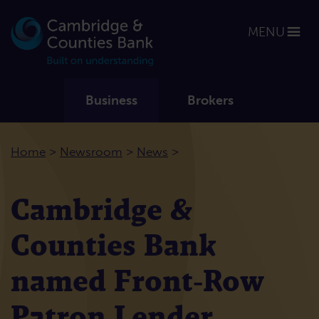
MENU
Business
Brokers
>
>
>
Home
Newsroom
News
Cambridge &
Counties Bank
named Front‑Row
Patron Lender