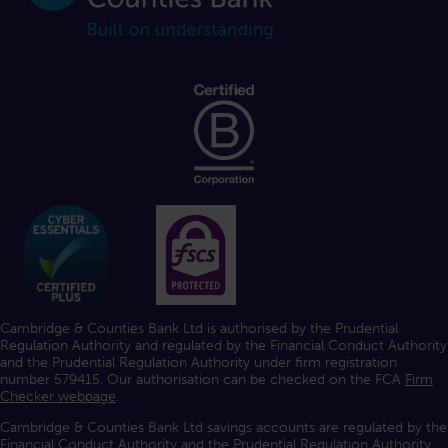
Cambridge & Counties Bank Ltd is authorised by the Prudential
Regulation Authority and regulated by the Financial Conduct Authority
and the Prudential Regulation Authority under firm registration
number 579415. Our authorisation can be checked on the FCA
Firm
Checker webpage
.
Cambridge & Counties Bank Ltd savings accounts are regulated by the
Financial Conduct Authority and the Prudential Regulation Authority.