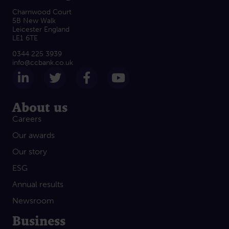
Charnwood Court
5B New Walk
Leicester England
LE1 6TE
0344 225 3939
info@ccbank.co.uk
Follow us on LinkedIn
Follow us on Twitter
Follow us on Facebook
Subscribe on Yout
About us
Careers
Our awards
Our story
ESG
Annual results
Newsroom
Business