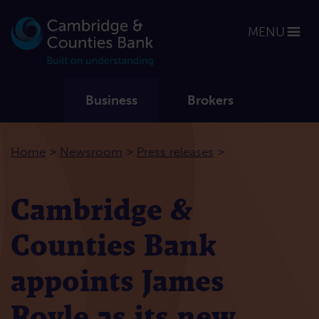
MENU
Business
Brokers
>
>
>
Home
Newsroom
Press releases
Cambridge &
Counties Bank
appoints James
Royle as its new