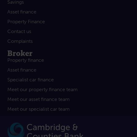
Savings
Asset finance
Property Finance
Contact us
Complaints
Broker
Property finance
Asset finance
Specialist car finance
Meet our property finance team
Meet our asset finance team
Meet our specialist car team