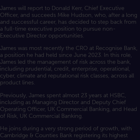
James will report to Donald Kerr, Chief Executive
Officer, and succeeds Mike Hudson, who, after a long
and successful career, has decided to step back from
a full-time executive position to pursue non-
Executive Director opportunities.
James was most recently the CRO at Recognise Bank,
a position he had held since June 2023. In this role,
James led the management of risk across the bank,
including prudential, credit, enterprise, operational,
cyber, climate and reputational risk classes, across all
product lines.
Previously, James spent almost 23 years at HSBC,
including as Managing Director and Deputy Chief
Operating Officer, UK Commercial Banking, and Head
of Risk, UK Commercial Banking.
He joins during a very strong period of growth, with
Cambridge & Counties Bank registering its highest