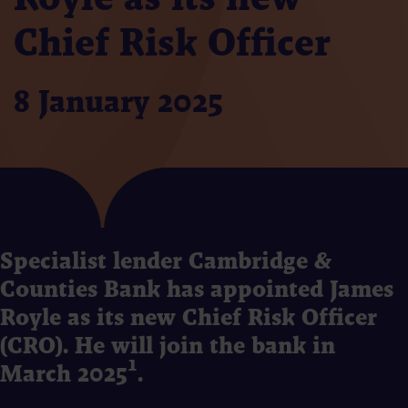
Chief Risk Officer
8 January 2025
Specialist lender Cambridge &
Counties Bank has appointed James
Royle as its new Chief Risk Officer
(CRO). He will join the bank in
March 2025¹.