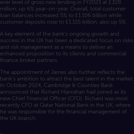
ever level of gross new lending in FY2023 at £328
million, up 6% year-on-year. Overall, total customer
loan balances increased 5% to £1.106 billion while
customer deposits rose to £1.155 billion, also up 5%.
A key element of the bank’s ongoing growth and
success in the UK has been a dedicated focus on risks
and risk management as a means to deliver an
enhanced proposition to its clients and commercial
finance broker partners.
The appointment of James also further reflects the
bank’s ambition to attract the best talent in the market.
In October 2024, Cambridge & Counties Bank
announced that Richard Hanrahan had joined as its
new Chief Financial Officer (CFO). Richard was most
recently CFO at Qatar National Bank in the UK, where
he was responsible for the financial management of
the UK branch.