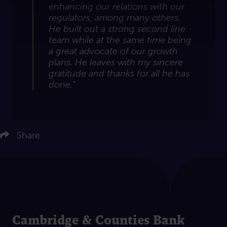
enhancing our relations with our
regulators, among many others.
He built out a strong second line
team while at the same time being
a great advocate of our growth
plans. He leaves with my sincere
gratitude and thanks for all he has
done.”
ere to share on LinkedIn
Click here to share on Twitter
Share
Click here to share on Facebook
Click here to email this article
Cambridge & Counties Bank