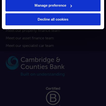
Broker
Manage preference
Property finance
Asset finance
Decline all cookies
Specialist car finance
Meet our property finance team
Meet our asset finance team
Meet our specialist car team