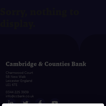
Sorry, nothing to
display.
Cambridge & Counties Bank
Charnwood Court
5B New Walk
Leicester England
LE1 6TE
0344 225 3939
info@ccbank.co.uk
Follow us on LinkedIn
Follow us on Twitter
Follow us on Facebook
Subscribe on Yout