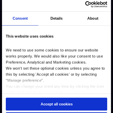
About us
Careers
Consent
Details
About
Our awards
Our story
This website uses cookies
ESG
Annual results
We need to use some cookies to ensure our website
works properly. We would also like your consent to use
Newsroom
Preference, Analytical and Marketing cookies.
Business
We won't set these optional cookies unless you agree to
Savings
this by selecting '
Accept all cookies
'
or by selecting
“Manage preference”.
Asset finance
You can change your mind any time by clicking the icon
Property Finance
on the bottom left of your screen.
Contact us
Accept all cookies
Complaints