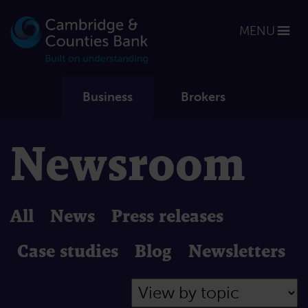
MENU
Business
Brokers
Newsroom
All
News
Press releases
Case studies
Blog
Newsletters
Filter by Topic