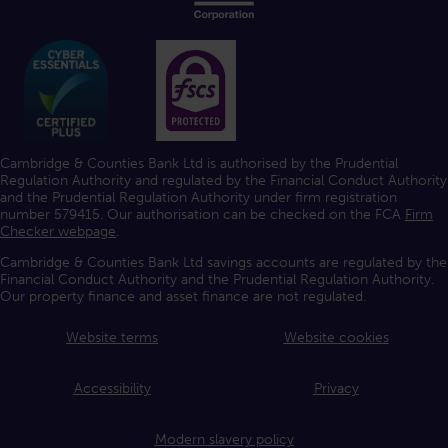
Cambridge & Counties Bank Ltd is authorised by the Prudential
Regulation Authority and regulated by the Financial Conduct Authority
and the Prudential Regulation Authority under firm registration
number 579415. Our authorisation can be checked on the FCA
Firm
Checker webpage
.
Cambridge & Counties Bank Ltd savings accounts are regulated by the
Financial Conduct Authority and the Prudential Regulation Authority.
Our property finance and asset finance are not regulated.
Website terms
Website cookies
Accessibility
Privacy
Modern slavery policy