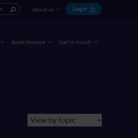
e website
Login
About us
Asset finance
Get in touch
Filter by Topic