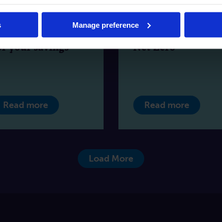
SCS Protection:
How asset finance
hat’s changing
can help business
s
Manage preference
nd what it means
on their journey t
or your savings
Net Zero
Read more
Read more
Load More