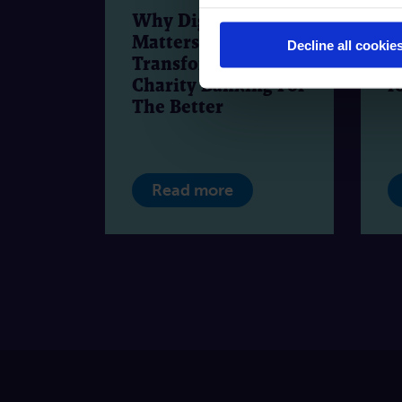
Why Digital
F
Matters:
W
Decline all cookie
Transforming
a
Charity Banking For
f
The Better
Read more