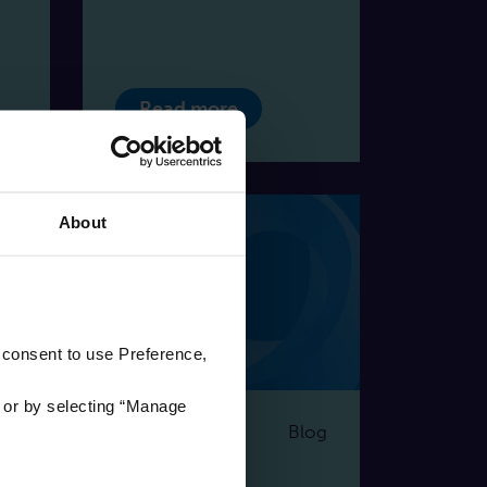
Read more
About
 consent to use Preference,
'
or by selecting “Manage
og
Blog
17 | 07 | 2024