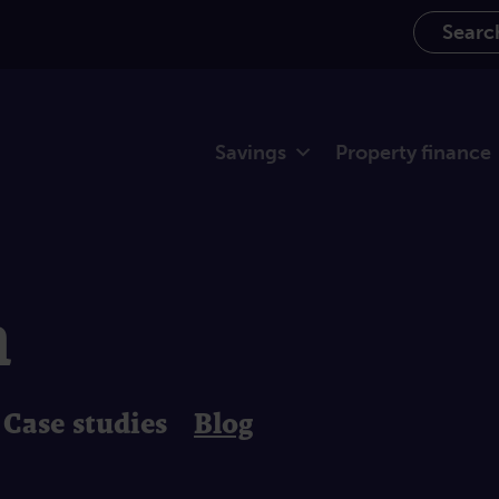
Search th
Savings
Property finance
m
Case studies
Blog