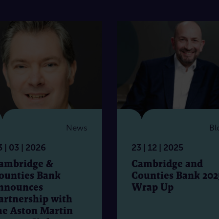
News
Bl
 | 03 | 2026
23 | 12 | 2025
ambridge &
Cambridge and
ounties Bank
Counties Bank 202
nnounces
Wrap Up
artnership with
he Aston Martin