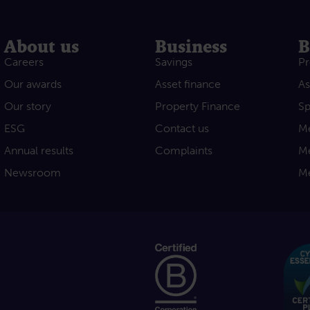
About us
Business
B
Careers
Savings
Pr
Our awards
Asset finance
As
Our story
Property Finance
Sp
ESG
Contact us
Me
Annual results
Complaints
Me
Newsroom
Me
acebook
e on Youtube