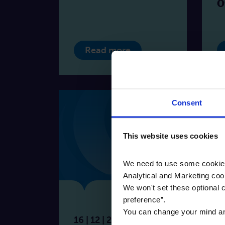
O
Read more
Consent
This website uses cookies
We need to use some cookies 
Analytical and Marketing coo
We won't set these optional c
Blog
preference”.
You can change your mind any 
16 | 12 | 2025
27