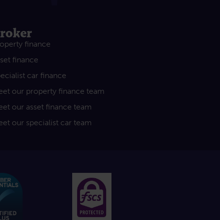
roker
operty finance
set finance
ecialist car finance
et our property finance team
et our asset finance team
et our specialist car team