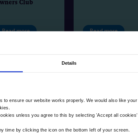
wners Club
Read more
Read more
Details
to ensure our website works properly. We would also like your
kies.
ookies unless you agree to this by selecting '
Accept all cookies
Blog
Bl
time by clicking the icon on the bottom left of your screen.
 | 11 | 2025
11 | 11 | 2025