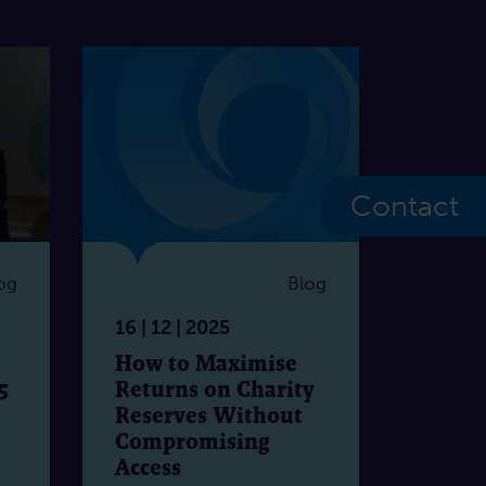
Contact
og
Blog
16 | 12 | 2025
How to Maximise
5
Returns on Charity
Reserves Without
Compromising
Access