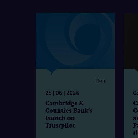
Blog
25 | 06 | 2026
03
Cambridge &
C
Counties Bank’s
C
launch on
a
Trustpilot
P
t