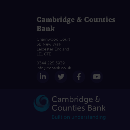
Cambridge & Counties
Bank
Charnwood Court
5B New Walk
Leicester England
LE1 6TE
0344 225 3939
info@ccbank.co.uk
Follow us on LinkedIn
Follow us on Twitter
Follow us on F
Subscrib