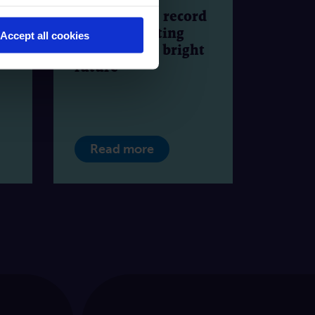
2024 to date: record
es
growth, exciting
Accept all cookies
o
events and a bright
future
Read more