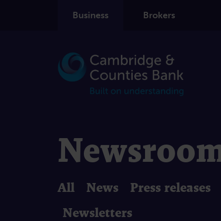
Business
Brokers
Newsroo
All
News
Press releases
Newsletters