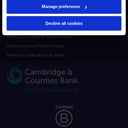
Broker
Manage preference
Property finance
Asset finance
Decline all cookies
Specialist car finance
Meet our property finance team
Meet our asset finance team
Meet our specialist car team