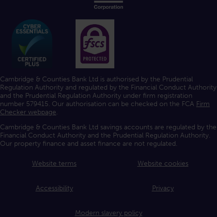
Cambridge & Counties Bank Ltd is authorised by the Prudential
Regulation Authority and regulated by the Financial Conduct Authority
and the Prudential Regulation Authority under firm registration
number 579415. Our authorisation can be checked on the FCA
Firm
Checker webpage
.
Cambridge & Counties Bank Ltd savings accounts are regulated by the
Financial Conduct Authority and the Prudential Regulation Authority.
Our property finance and asset finance are not regulated.
Website terms
Website cookies
Accessibility
Privacy
Modern slavery policy