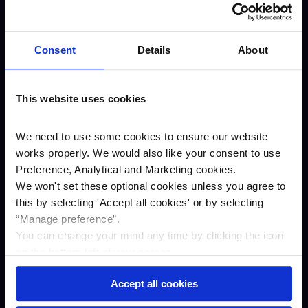
About us
Careers
Consent
Details
About
Our awards
Our story
This website uses cookies
ESG
Annual results
We need to use some cookies to ensure our website
works properly. We would also like your consent to use
Newsroom
Preference, Analytical and Marketing cookies.
Business
We won't set these optional cookies unless you agree to
Savings
this by selecting '
Accept all cookies
'
or by selecting
“Manage preference”.
Asset finance
You can change your mind any time by clicking the icon
Property Finance
on the bottom left of your screen.
Contact us
Accept all cookies
Complaints