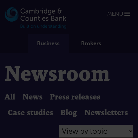
MENU
Business
Brokers
Newsroom
All
News
Press releases
Case studies
Blog
Newsletters
Filter by Topic