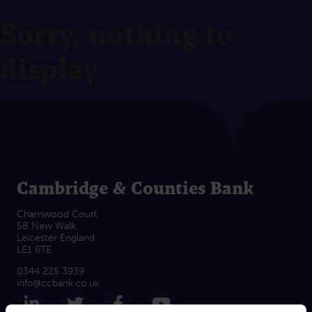
Sorry, nothing to
display.
Cambridge & Counties Bank
Charnwood Court
5B New Walk
Leicester England
LE1 6TE
0344 225 3939
info@ccbank.co.uk
Follow us on LinkedIn
Follow us on Twitter
Follow us on Facebook
Subscribe on Yout