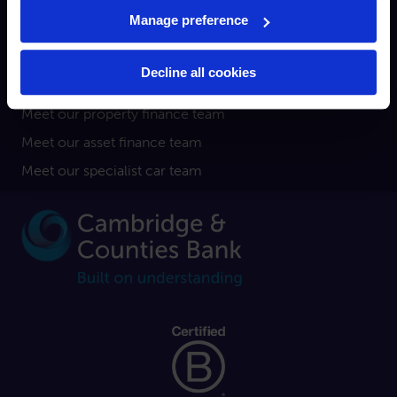
Broker
Manage preference
Property finance
Asset finance
Decline all cookies
Specialist car finance
Meet our property finance team
Meet our asset finance team
Meet our specialist car team