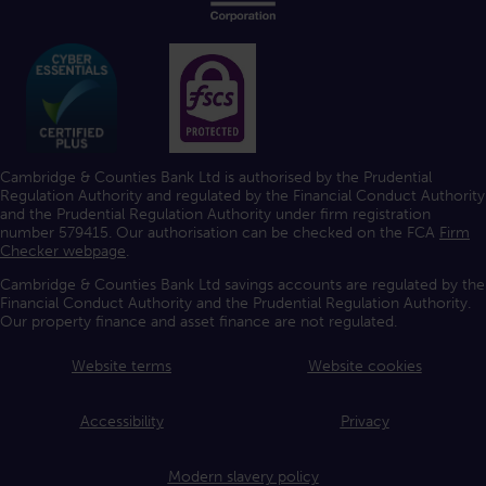
Cambridge & Counties Bank Ltd is authorised by the Prudential
Regulation Authority and regulated by the Financial Conduct Authority
and the Prudential Regulation Authority under firm registration
number 579415. Our authorisation can be checked on the FCA
Firm
Checker webpage
.
Cambridge & Counties Bank Ltd savings accounts are regulated by the
Financial Conduct Authority and the Prudential Regulation Authority.
Our property finance and asset finance are not regulated.
Website terms
Website cookies
Accessibility
Privacy
Modern slavery policy