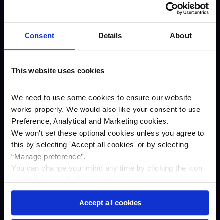
About us
Careers
Consent
Details
About
Our awards
Our story
This website uses cookies
ESG
Annual results
We need to use some cookies to ensure our website
works properly. We would also like your consent to use
Newsroom
Preference, Analytical and Marketing cookies.
Business
We won't set these optional cookies unless you agree to
Savings
this by selecting '
Accept all cookies
'
or by selecting
“Manage preference”.
Asset finance
You can change your mind any time by clicking the icon
Property Finance
on the bottom left of your screen.
Contact us
Accept all cookies
Complaints