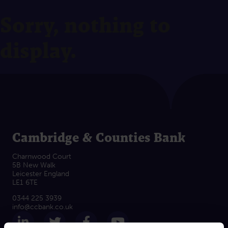
Sorry, nothing to
display.
Cambridge & Counties Bank
Charnwood Court
5B New Walk
Leicester England
LE1 6TE
0344 225 3939
info@ccbank.co.uk
Follow us on LinkedIn
Follow us on Twitter
Follow us on Facebook
Subscribe on Yout