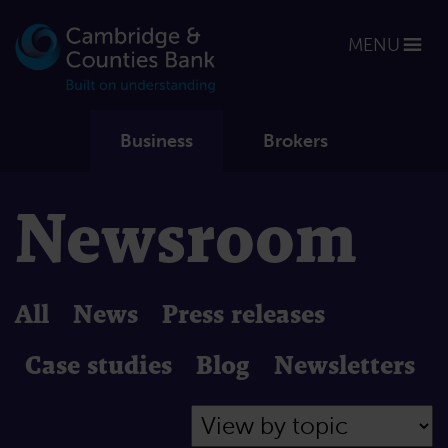
MENU
Business
Brokers
Newsroom
All
News
Press releases
Case studies
Blog
Newsletters
Filter by Topic